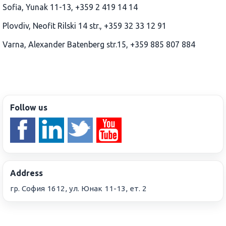
Sofia, Yunak 11-13, +359 2 419 14 14
Plovdiv, Neofit Rilski 14 str., +359 32 33 12 91
Varna, Alexander Batenberg str.15, +359 885 807 884
Follow us
Address
гр. София 1612, ул. Юнак 11-13, ет. 2