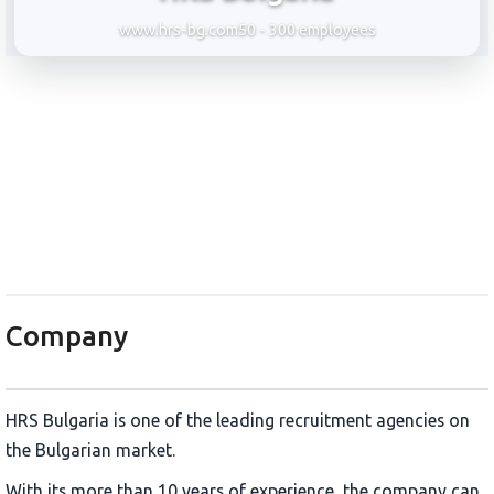
www.hrs-bg.com
50 - 300 employees
HRS Bulgaria
Company
HRS Bulgaria is one of the leading recruitment agencies on
the Bulgarian market.
With its more than 10 years of experience, the company can