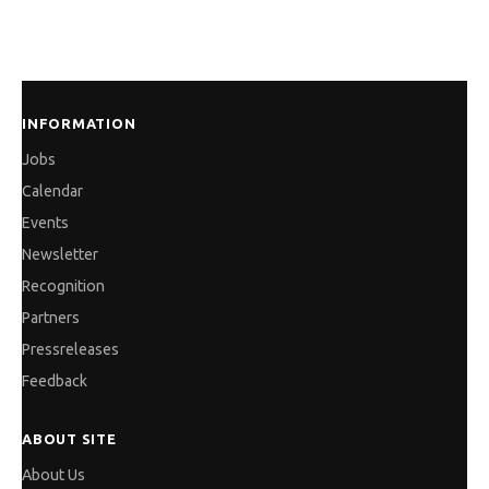
INFORMATION
Jobs
Calendar
Events
Newsletter
Recognition
Partners
Pressreleases
Feedback
ABOUT SITE
About Us