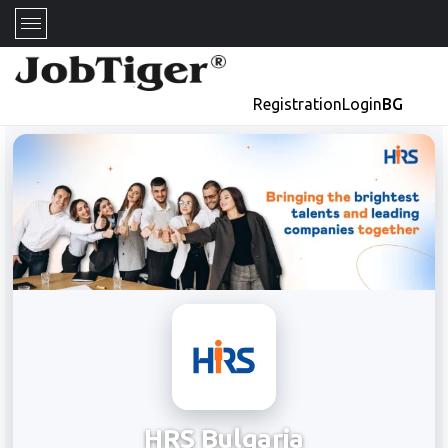
Registration
Login
BG
HRS Bulgaria