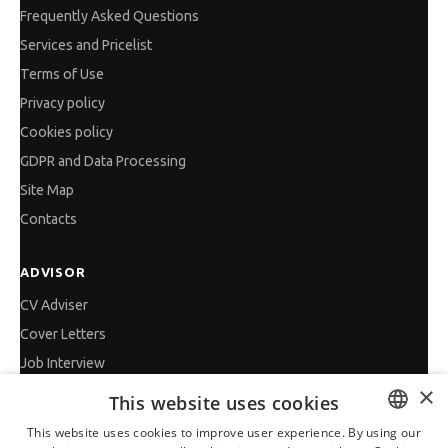
Frequently Asked Questions
Services and Pricelist
Terms of Use
Privacy policy
Cookies policy
GDPR and Data Processing
Site Map
Contacts
ADVISOR
CV Adviser
Cover Letters
Job Interview
×
Getting an Offer
This website uses cookies
References
This website uses cookies to improve user experience. By using our