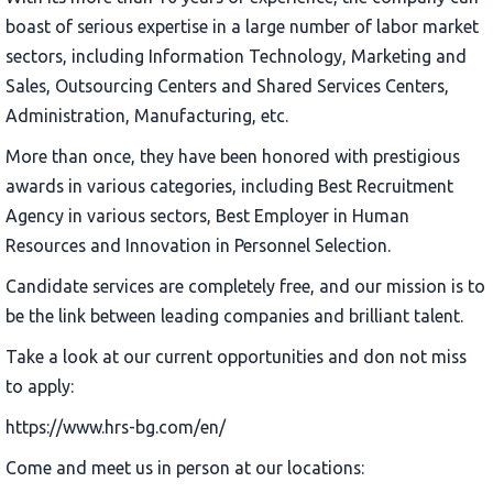
boast of serious expertise in a large number of labor market
sectors, including Information Technology, Marketing and
Sales, Outsourcing Centers and Shared Services Centers,
Administration, Manufacturing, etc.
More than once, they have been honored with prestigious
awards in various categories, including Best Recruitment
Agency in various sectors, Best Employer in Human
Resources and Innovation in Personnel Selection.
Candidate services are completely free, and our mission is to
be the link between leading companies and brilliant talent.
Take a look at our current opportunities and don not miss
to apply:
https://www.hrs-bg.com/en/
Come and meet us in person at our locations: