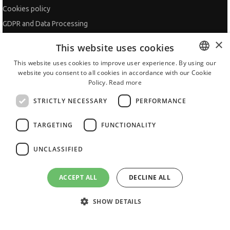
Cookies policy
GDPR and Data Processing
Site Map
×
This website uses cookies
Contacts
This website uses cookies to improve user experience. By using our
website you consent to all cookies in accordance with our Cookie
BULGARIAN
ADVISOR
Policy.
Read more
ENGLISH
CV Adviser
STRICTLY NECESSARY
PERFORMANCE
Cover Letters
TARGETING
FUNCTIONALITY
Job Interview
Getting an Offer
UNCLASSIFIED
References
Vihra AI
ACCEPT ALL
DECLINE ALL
For new users
SHOW DETAILS