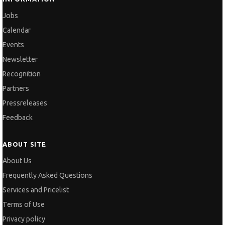
Jobs
Calendar
Events
Newsletter
Recognition
Partners
Pressreleases
Feedback
ABOUT SITE
About Us
Frequently Asked Questions
Services and Pricelist
Terms of Use
Privacy policy