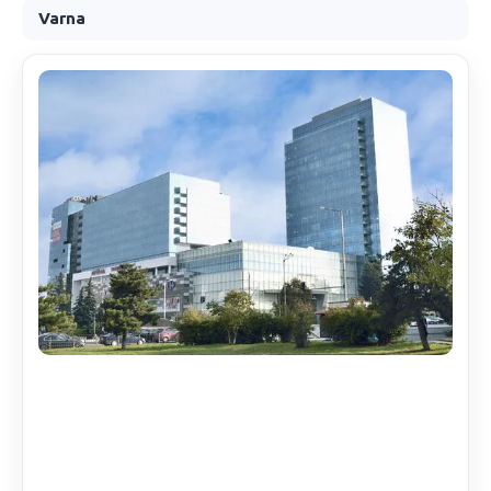
Varna