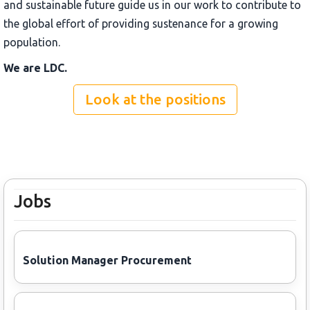
and sustainable future guide us in our work to contribute to
the global effort of providing sustenance for a growing
population.
We are LDC.
Look at the positions
Jobs
Solution Manager Procurement