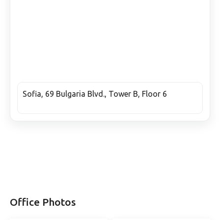
Sofia, 69 Bulgaria Blvd., Tower B, Floor 6
Office Photos