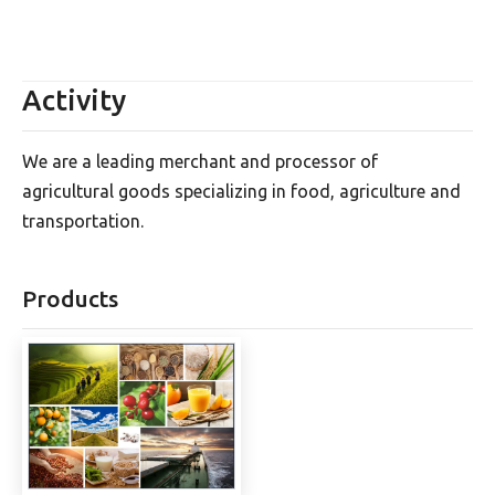
Activity
We are a leading merchant and processor of
agricultural goods specializing in food, agriculture and
transportation.
Products