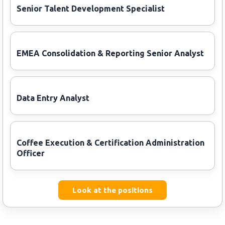
Senior Talent Development Specialist
EMEA Consolidation & Reporting Senior Analyst
Data Entry Analyst
Coffee Execution & Certification Administration
Officer
Look at the positions