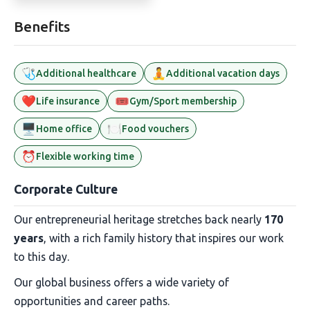
Benefits
🩺
🧘
Additional healthcare
Additional vacation days
❤️
🎟️
Life insurance
Gym/Sport membership
🖥️
🍽️
Home office
Food vouchers
⏰
Flexible working time
Corporate Culture
Our entrepreneurial heritage stretches back nearly
170
years
, with a rich family history that inspires our work
to this day.
Our global business offers a wide variety of
opportunities and career paths.