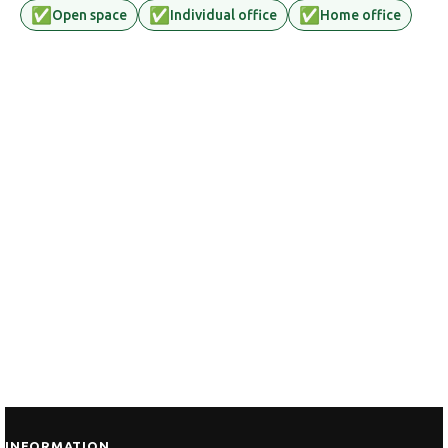
✅
✅
✅
Open space
Individual office
Home office
INFORMATION