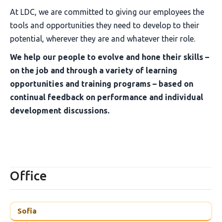
At LDC, we are committed to giving our employees the
tools and opportunities they need to develop to their
potential, wherever they are and whatever their role.
We help our people to evolve and hone their skills –
on the job and through a variety of learning
opportunities and training programs – based on
continual feedback on performance and individual
development discussions.
Office
Sofia