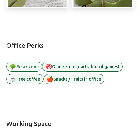
Office Perks
🌳
🎯
Relax zone
Game zone (darts, board games)
☕
🍎
Free coffee
Snacks / Fruits in office
Working Space