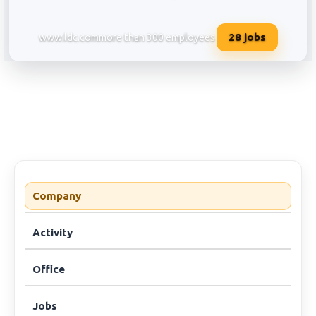
28
jobs
www.ldc.com
more than 300 employees
Louis Dreyfus Company Services 
Company
Activity
Office
Jobs