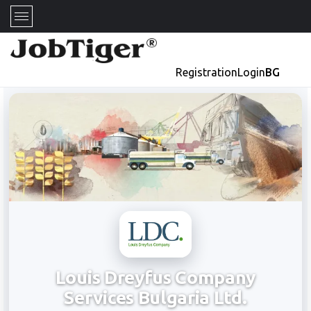
Registration
Login
BG
Louis Dreyfus Company
Services Bulgaria Ltd.