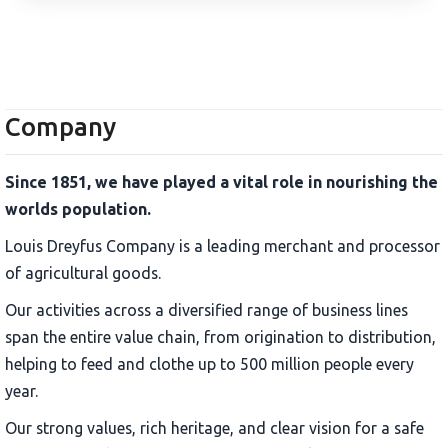
Company
Since 1851, we have played a vital role in nourishing the
worlds population.
Louis Dreyfus Company is a leading merchant and processor
of agricultural goods.
Our activities across a diversified range of business lines
span the entire value chain, from origination to distribution,
helping to feed and clothe up to 500 million people every
year.
Our strong values, rich heritage, and clear vision for a safe