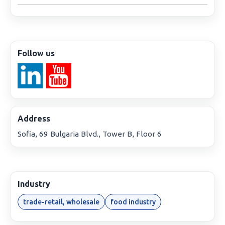
Follow us
Address
Sofia, 69 Bulgaria Blvd., Tower B, Floor 6
Industry
trade-retail, wholesale
food industry