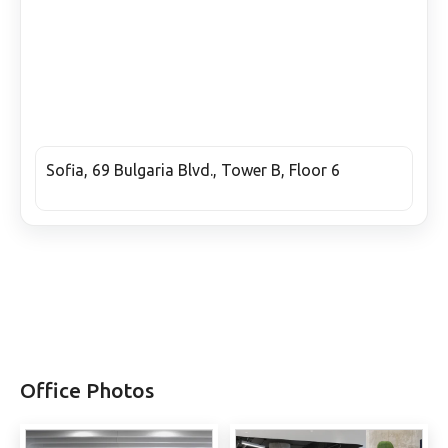
Sofia, 69 Bulgaria Blvd., Tower B, Floor 6
Office Photos