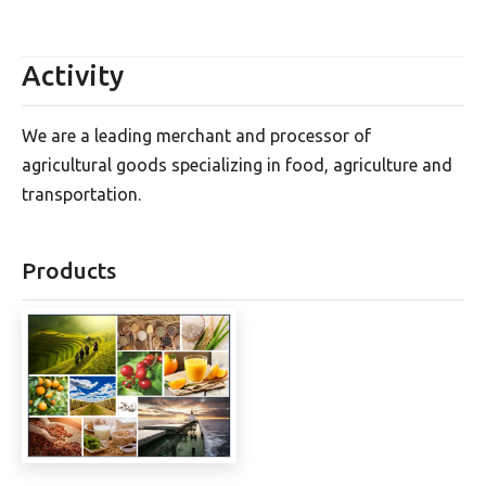
Activity
We are a leading merchant and processor of
agricultural goods specializing in food, agriculture and
transportation.
Products