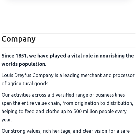
Company
Since 1851, we have played a vital role in nourishing the
worlds population.
Louis Dreyfus Company is a leading merchant and processor
of agricultural goods.
Our activities across a diversified range of business lines
span the entire value chain, from origination to distribution,
helping to feed and clothe up to 500 million people every
year.
Our strong values, rich heritage, and clear vision for a safe