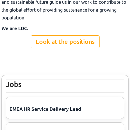
and sustainable future guide us in our work to contribute to
the global effort of providing sustenance for a growing
population.
We are LDC.
Look at the positions
Jobs
EMEA HR Service Delivery Lead