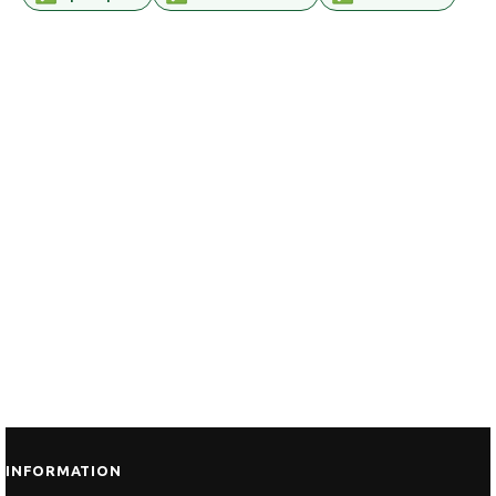
INFORMATION