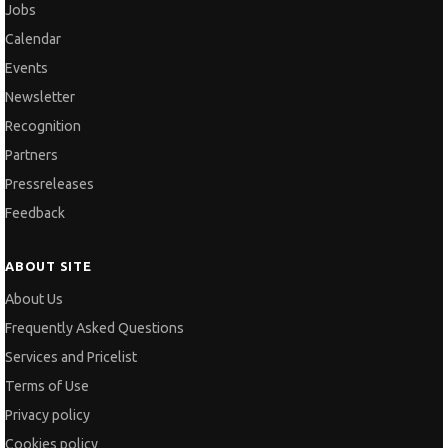
Jobs
Calendar
Events
Newsletter
Recognition
Partners
Pressreleases
Feedback
ABOUT SITE
About Us
Frequently Asked Questions
Services and Pricelist
Terms of Use
Privacy policy
Cookies policy