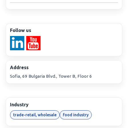
Follow us
Address
Sofia, 69 Bulgaria Blvd., Tower B, Floor 6
Industry
trade-retail, wholesale
food industry