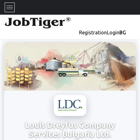
Registration
Login
BG
Louis Dreyfus Company
Services Bulgaria Ltd.