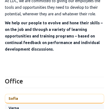
At LDC, we are committed to giving our employees the
tools and opportunities they need to develop to their
potential, wherever they are and whatever their role.
We help our people to evolve and hone their skills –
on the job and through a variety of learning
opportunities and training programs – based on
continual feedback on performance and individual
development discussions.
Office
Sofia
Varna