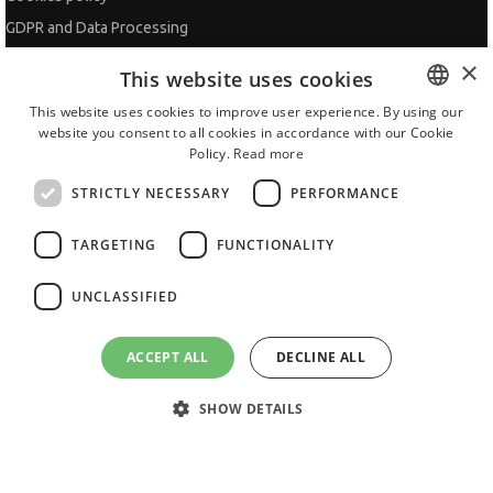
GDPR and Data Processing
Site Map
×
This website uses cookies
Contacts
This website uses cookies to improve user experience. By using our
website you consent to all cookies in accordance with our Cookie
BULGARIAN
ADVISOR
Policy.
Read more
ENGLISH
CV Adviser
STRICTLY NECESSARY
PERFORMANCE
Cover Letters
TARGETING
FUNCTIONALITY
Job Interview
Getting an Offer
UNCLASSIFIED
References
Vihra AI
ACCEPT ALL
DECLINE ALL
For new users
SHOW DETAILS