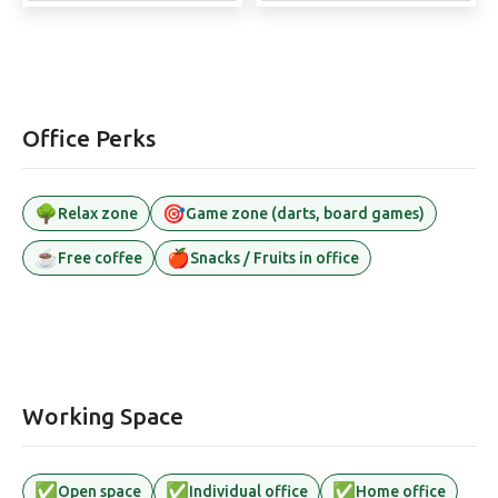
Office Perks
🌳
🎯
Relax zone
Game zone (darts, board games)
☕
🍎
Free coffee
Snacks / Fruits in office
Working Space
✅
✅
✅
Open space
Individual office
Home office