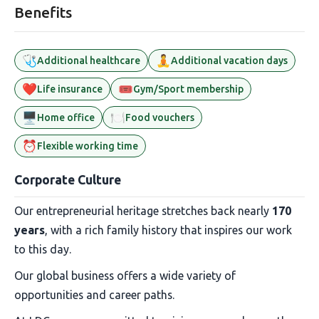
Benefits
🩺
🧘
Additional healthcare
Additional vacation days
❤️
🎟️
Life insurance
Gym/Sport membership
🖥️
🍽️
Home office
Food vouchers
⏰
Flexible working time
Corporate Culture
Our entrepreneurial heritage stretches back nearly
170
years
, with a rich family history that inspires our work
to this day.
Our global business offers a wide variety of
opportunities and career paths.