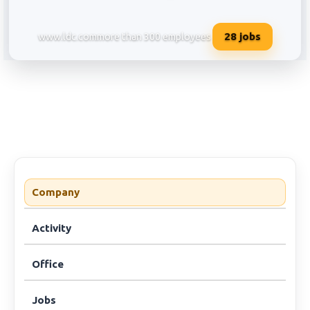
28
jobs
www.ldc.com
more than 300 employees
Louis Dreyfus Company Services 
Company
Activity
Office
Jobs