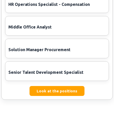
HR Operations Specialist - Compensation
Middle Office Analyst
Solution Manager Procurement
Senior Talent Development Specialist
Look at the positions