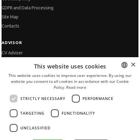
GDPR and Data Processing
Site Map
Contacts
ADVISOR
CV Adviser
×
Cover Letters
This website uses cookies
Job Interview
This website uses cookies to improve user experience. By using our
Getting an Offer
website you consent to all cookies in accordance with our Cookie
BULGARIAN
Policy.
Read more
References
ENGLISH
Vihra AI
STRICTLY NECESSARY
PERFORMANCE
For new users
TARGETING
FUNCTIONALITY
UNCLASSIFIED