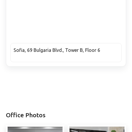
Sofia, 69 Bulgaria Blvd., Tower B, Floor 6
Office Photos