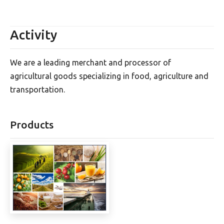
Activity
We are a leading merchant and processor of
agricultural goods specializing in food, agriculture and
transportation.
Products