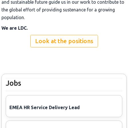
and sustainable future guide us in our work to contribute to
the global effort of providing sustenance for a growing
population.
We are LDC.
Look at the positions
Jobs
EMEA HR Service Delivery Lead