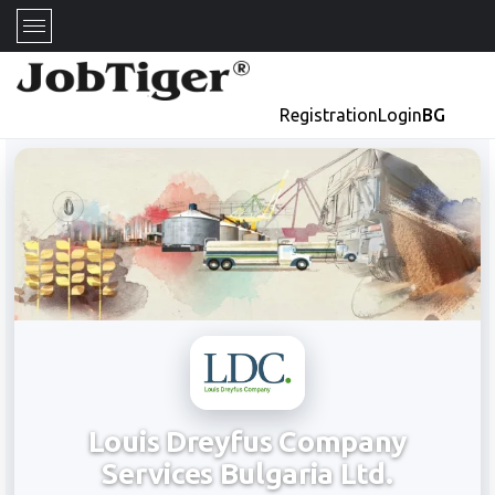
Registration
Login
BG
Louis Dreyfus Company
Services Bulgaria Ltd.