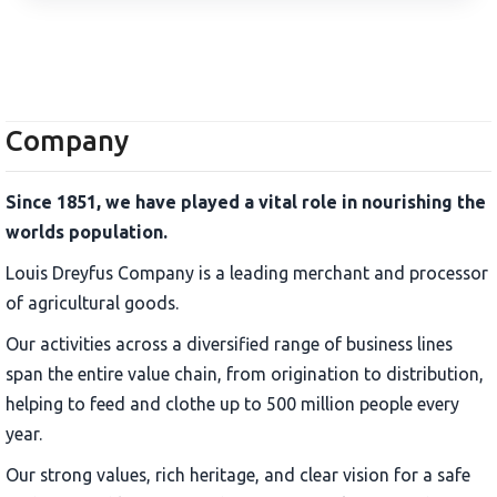
Company
Since 1851, we have played a vital role in nourishing the
worlds population.
Louis Dreyfus Company is a leading merchant and processor
of agricultural goods.
Our activities across a diversified range of business lines
span the entire value chain, from origination to distribution,
helping to feed and clothe up to 500 million people every
year.
Our strong values, rich heritage, and clear vision for a safe