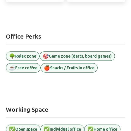
Office Perks
🌳
🎯
Relax zone
Game zone (darts, board games)
☕
🍎
Free coffee
Snacks / Fruits in office
Working Space
✅
✅
✅
Open space
Individual office
Home office