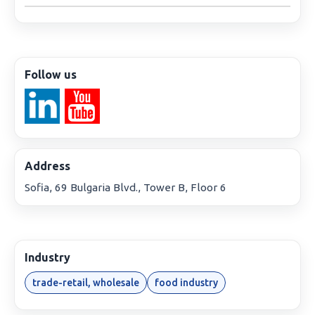
Follow us
Address
Sofia, 69 Bulgaria Blvd., Tower B, Floor 6
Industry
trade-retail, wholesale
food industry