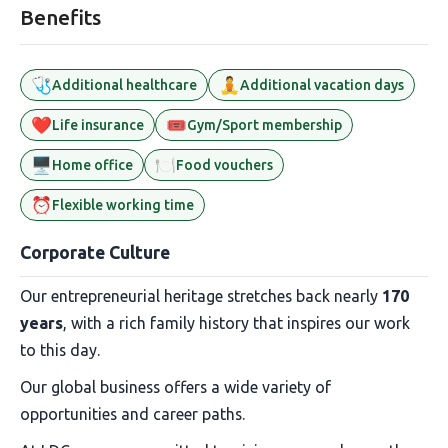
Benefits
🩺
🧘
Additional healthcare
Additional vacation days
❤️
🎟️
Life insurance
Gym/Sport membership
🖥️
🍽️
Home office
Food vouchers
⏰
Flexible working time
Corporate Culture
Our entrepreneurial heritage stretches back nearly
170
years
, with a rich family history that inspires our work
to this day.
Our global business offers a wide variety of
opportunities and career paths.