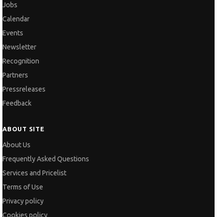
Jobs
Calendar
Events
Newsletter
Recognition
Partners
Pressreleases
Feedback
ABOUT SITE
About Us
Frequently Asked Questions
Services and Pricelist
Terms of Use
Privacy policy
Cookies policy