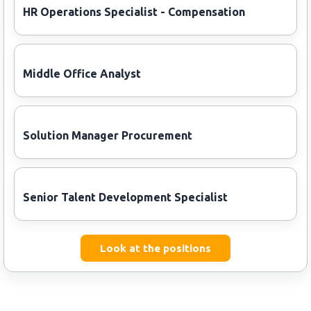
HR Operations Specialist - Compensation
Middle Office Analyst
Solution Manager Procurement
Senior Talent Development Specialist
Look at the positions