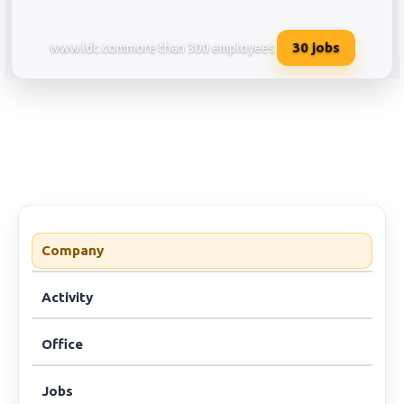
30
jobs
www.ldc.com
more than 300 employees
Louis Dreyfus Company Services 
Company
Activity
Office
Jobs