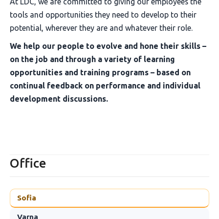
At LDC, we are committed to giving our employees the
tools and opportunities they need to develop to their
potential, wherever they are and whatever their role.
We help our people to evolve and hone their skills –
on the job and through a variety of learning
opportunities and training programs – based on
continual feedback on performance and individual
development discussions.
Office
Sofia
Varna