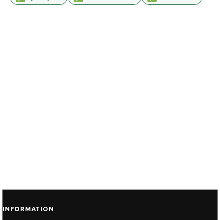
INFORMATION