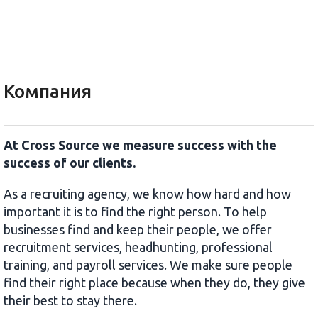
Cross Source
Компания
At Cross Source we measure success with the
success of our clients.
As a recruiting agency, we know how hard and how
important it is to find the right person. To help
businesses find and keep their people, we offer
recruitment services, headhunting, professional
training, and payroll services. We make sure people
find their right place because when they do, they give
their best to stay there.