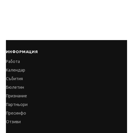
ИНФОРМАЦИЯ
Работа
Календар
Събития
Бюлетин
Признание
Партньори
Пресинфо
Отзиви