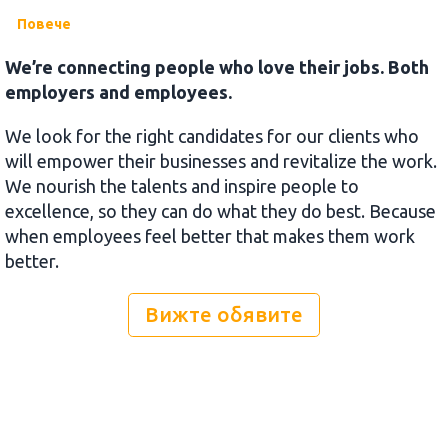
Повече
We’re connecting people who love their jobs. Both
employers and employees.
We look for the right candidates for our clients who
will empower their businesses and revitalize the work.
We nourish the talents and inspire people to
excellence, so they can do what they do best. Because
when employees feel better that makes them work
better.
Вижте обявите