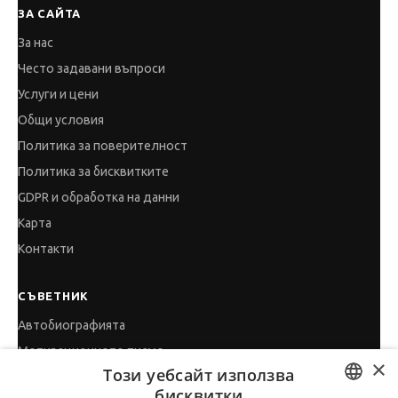
ЗА САЙТА
За нас
Често задавани въпроси
Услуги и цени
Общи условия
Политика за поверителност
Политика за бисквитките
GDPR и обработка на данни
Карта
Контакти
СЪВЕТНИК
Автобиографията
Мотивационното писмо
×
Този уебсайт използва
Интервю за работа
бисквитки