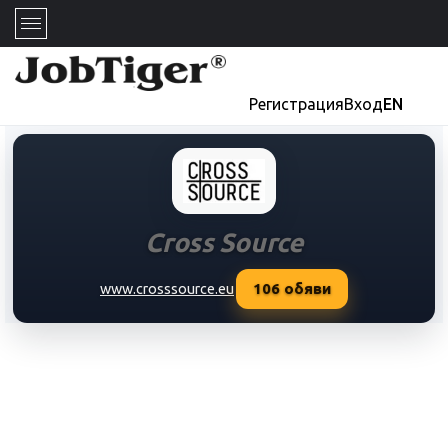
Регистрация
Вход
EN
Cross Source
106
обяви
www.crosssource.eu