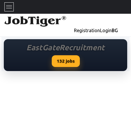
Registration
Login
BG
EastGateRecruitment
132
jobs
EastGateRecruitment