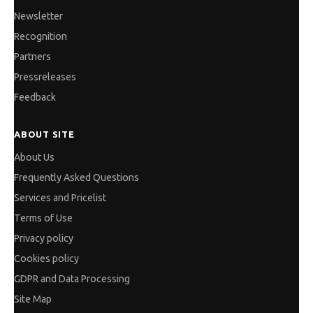
Newsletter
Recognition
Partners
Pressreleases
Feedback
ABOUT SITE
About Us
Frequently Asked Questions
Services and Pricelist
Terms of Use
Privacy policy
Cookies policy
GDPR and Data Processing
Site Map