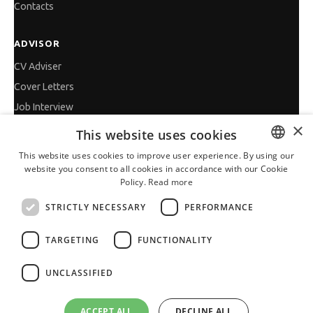
Contacts
ADVISOR
CV Adviser
Cover Letters
Job Interview
×
Getting an Offer
This website uses cookies
References
This website uses cookies to improve user experience. By using our
Vihra AI
website you consent to all cookies in accordance with our Cookie
BULGARIAN
Policy.
Read more
For new users
ENGLISH
STRICTLY NECESSARY
PERFORMANCE
TARGETING
FUNCTIONALITY
All JobTiger Services
UNCLASSIFIED
ACCEPT ALL
DECLINE ALL