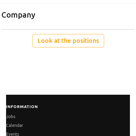
Company
Look at the positions
INFORMATION
Jobs
Calendar
Events