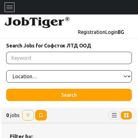
Registration
Login
BG
Search Jobs for Софсток ЛТД ООД
Search
0
jobs
Filter by: