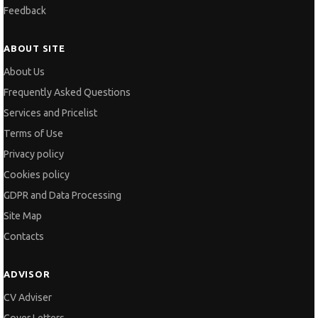
Feedback
ABOUT SITE
About Us
Frequently Asked Questions
Services and Pricelist
Terms of Use
Privacy policy
Cookies policy
GDPR and Data Processing
Site Map
Contacts
ADVISOR
CV Adviser