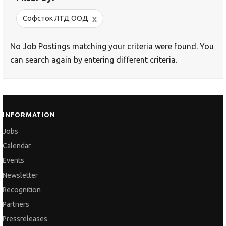
x
Софсток ЛТД ООД
No Job Postings matching your criteria were found. You
can search again by entering different criteria.
INFORMATION
Jobs
Calendar
Events
Newsletter
Recognition
Partners
Pressreleases