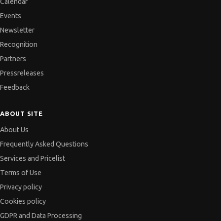
Calendar
Events
Newsletter
Recognition
Partners
Pressreleases
Feedback
ABOUT SITE
About Us
Frequently Asked Questions
Services and Pricelist
Terms of Use
Privacy policy
Cookies policy
GDPR and Data Processing