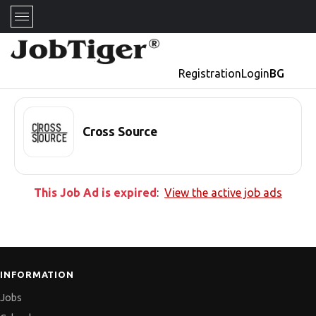
Registration
Login
BG
Cross Source
This Job Ad is expired
:
View the active job ads
INFORMATION
Jobs