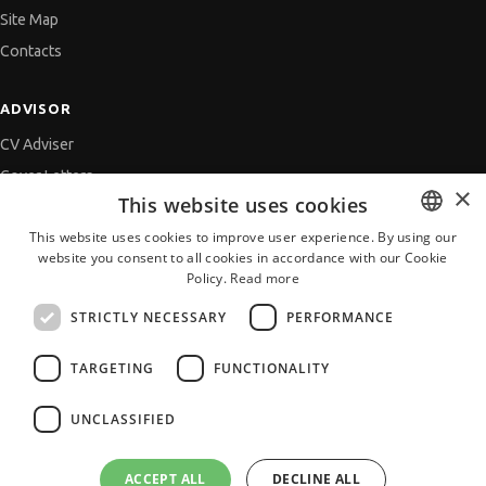
Site Map
Contacts
ADVISOR
CV Adviser
Cover Letters
×
This website uses cookies
Job Interview
This website uses cookies to improve user experience. By using our
Getting an Offer
website you consent to all cookies in accordance with our Cookie
BULGARIAN
References
Policy.
Read more
ENGLISH
Vihra AI
STRICTLY NECESSARY
PERFORMANCE
For new users
TARGETING
FUNCTIONALITY
UNCLASSIFIED
All JobTiger Services
ACCEPT ALL
DECLINE ALL