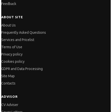
Feedback
ABOUT SITE
About Us
Frequently Asked Questions
Services and Pricelist
Terms of Use
Privacy policy
Cookies policy
GDPR and Data Processing
Site Map
Contacts
ADVISOR
CV Adviser