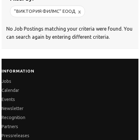
x
"ВИКТОРИЯ ФИЛМС" ЕООД
No Job Postings matching your criteria were found. You
can search again by entering different criteria.
INFORMATION
Jobs
Calendar
Events
Newsletter
Recognition
Partners
Pressreleases