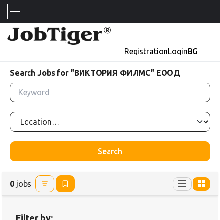
Registration
Login
BG
Search Jobs for "ВИКТОРИЯ ФИЛМС" ЕООД
Search
0
jobs
Filter by: