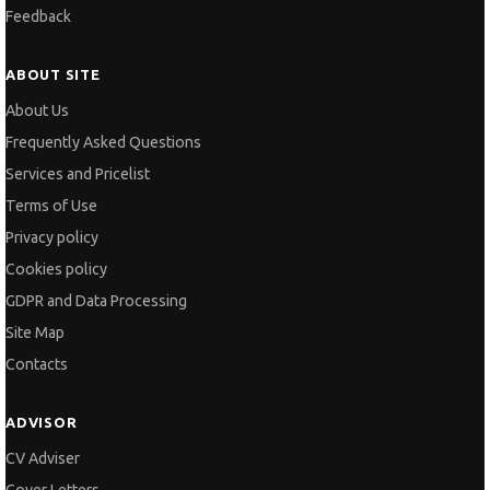
Feedback
ABOUT SITE
About Us
Frequently Asked Questions
Services and Pricelist
Terms of Use
Privacy policy
Cookies policy
GDPR and Data Processing
Site Map
Contacts
ADVISOR
CV Adviser