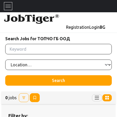
Registration
Login
BG
Search Jobs for ТОПЧО ГБ ООД
Search
0
jobs
Filter by: