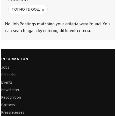
x
ТОПЧО ГБ ООД
No Job Postings matching your criteria were found. You
can search again by entering different criteria.
INFORMATION
Jobs
Calendar
Events
Newsletter
Recognition
Partners
Pressreleases