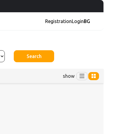
Registration
Login
BG
Search
show