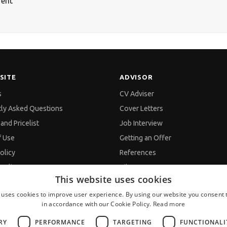
rent
SITE
ADVISOR
s
CV Adviser
tly Asked Questions
Cover Letters
and Pricelist
Job Interview
f Use
Getting an Offer
olicy
References
policy
Vihra AI
This website uses cookies
d Data Processing
For new users
 uses cookies to improve user experience. By using our website you consent t
in accordance with our Cookie Policy.
Read more
s
RY
PERFORMANCE
TARGETING
FUNCTIONALI