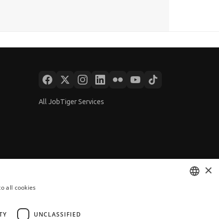
All JobTiger Services
×
o all cookies
BULGARIAN
ENGLISH
TY
UNCLASSIFIED