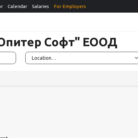
or
Calendar
Salaries
For Employers
 "Юпитер Софт" ЕООД