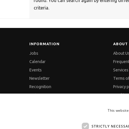
found. You can search again by entering diffe
criteria.
INFORMATION
ABOUT 
Jobs
About U
Calendar
Frequen
Events
Services 
Newsletter
Terms o
Recognition
Privacy p
Partners
Cookies 
Pressreleases
GDPR an
This website
Feedback
Site Map
Contact
STRICTLY NECESSA