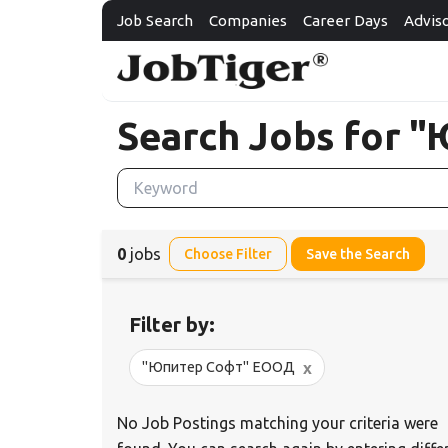
Job Search
Companies
Career Days
Advis
Search Jobs for
0
jobs
Choose Filter
Save the Search
Filter by:
x
"Юпитер Софт" ЕООД
No Job Postings matching your criteria were