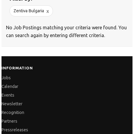
x
Zentiva Bulgaria
No Job Postings matching your criteria were found. You
can search again by entering different criteria.
INFORMATION
Jobs
Calendar
Events
Newsletter
Recognition
Partners
Pressreleases