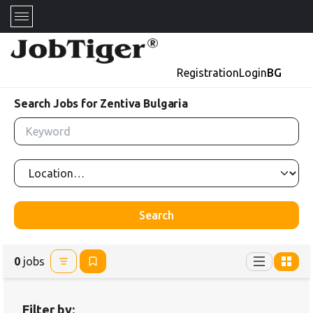
Registration
Login
BG
Search Jobs for Zentiva Bulgaria
Search
0
jobs
Filter by: