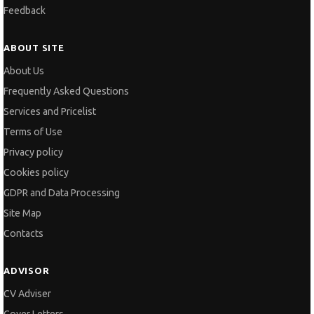
Feedback
ABOUT SITE
About Us
Frequently Asked Questions
Services and Pricelist
Terms of Use
Privacy policy
Cookies policy
GDPR and Data Processing
Site Map
Contacts
ADVISOR
CV Adviser