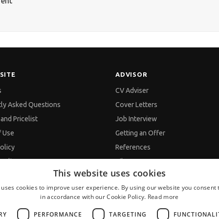
rent
SITE
ADVISOR
s
CV Adviser
tly Asked Questions
Cover Letters
and Pricelist
Job Interview
f Use
Getting an Offer
olicy
References
policy
Vihra AI
This website uses cookies
d Data Processing
For new users
 uses cookies to improve user experience. By using our website you consent t
in accordance with our Cookie Policy.
Read more
s
RY
PERFORMANCE
TARGETING
FUNCTIONALI