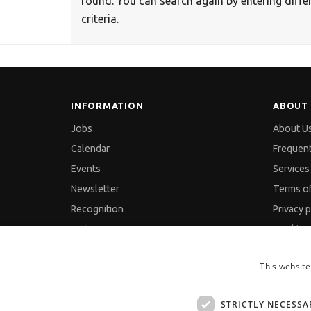
found. You can search again by entering diffe
criteria.
INFORMATION
ABOUT 
Jobs
About U
Calendar
Frequen
Events
Services 
Newsletter
Terms o
Recognition
Privacy p
Partners
Cookies 
Pressreleases
GDPR an
This website
Feedback
Site Map
Contact
STRICTLY NECESSA