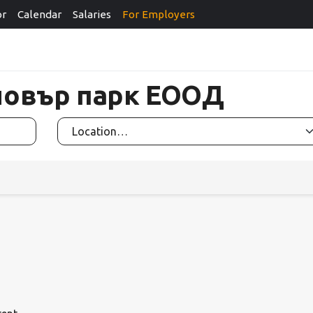
or
Calendar
Salaries
For Employers
Гловър парк ЕООД