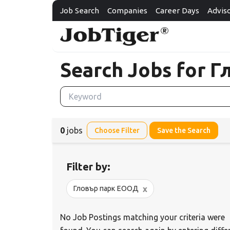
Job Search
Companies
Career Days
Advis
Search Jobs for 
0
jobs
Choose Filter
Save the Search
Filter by:
x
Гловър парк ЕООД
No Job Postings matching your criteria were