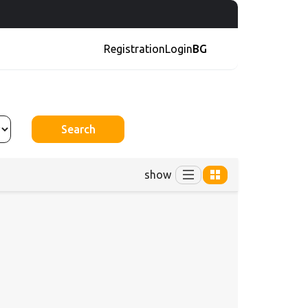
Registration
Login
BG
Search
show