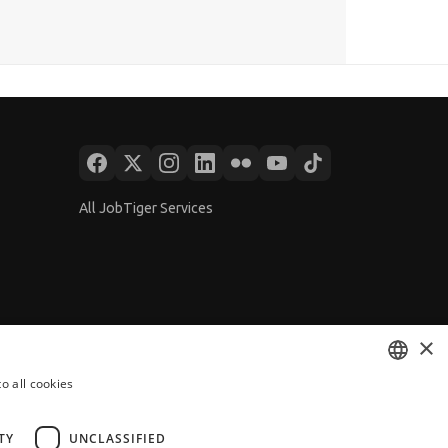
All JobTiger Services
×
o all cookies
BULGARIAN
ENGLISH
TY
UNCLASSIFIED