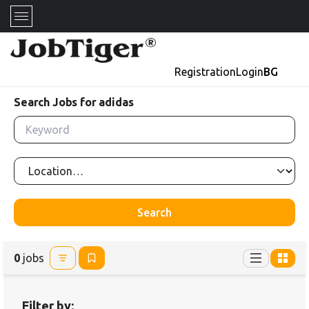
Registration
Login
BG
Search Jobs for adidas
Search
0
jobs
Filter by: