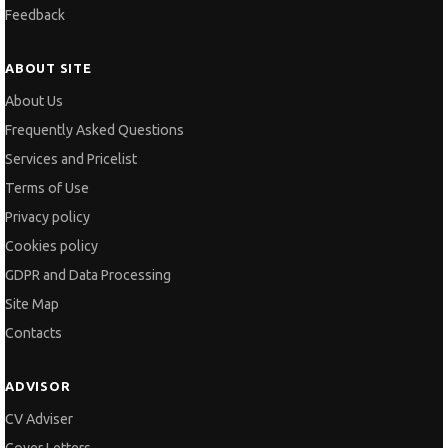
Feedback
ABOUT SITE
About Us
Frequently Asked Questions
Services and Pricelist
Terms of Use
Privacy policy
Cookies policy
GDPR and Data Processing
Site Map
Contacts
ADVISOR
CV Adviser