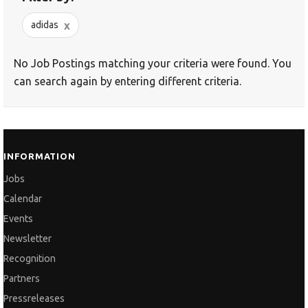
x
adidas
No Job Postings matching your criteria were found. You
can search again by entering different criteria.
INFORMATION
Jobs
Calendar
Events
Newsletter
Recognition
Partners
Pressreleases