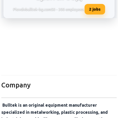
2
jobs
Plovdiv
bulltek-bg.com
50 - 300 employees
Буллтек ООД
Company
Bulltek is an original equipment manufacturer
specialized in metalworking, plastic processing, and