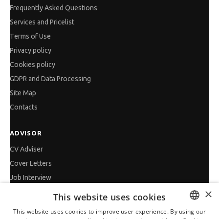
Frequently Asked Questions
Services and Pricelist
Terms of Use
Privacy policy
Cookies policy
GDPR and Data Processing
Site Map
Contacts
ADVISOR
CV Adviser
Cover Letters
Job Interview
×
Getting an Offer
This website uses cookies
References
This website uses cookies to improve user experience. By using our