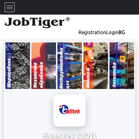
Registration
Login
BG
Буллтек ООД