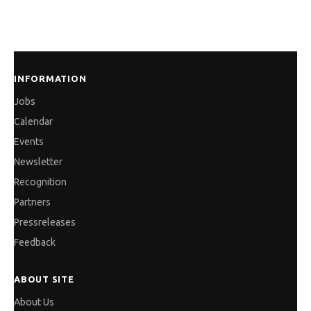
solutionsrve the world’s leading companies in
automotive, power and automation industries.
INFORMATION
Jobs
Calendar
Events
Newsletter
Recognition
Partners
Pressreleases
Feedback
ABOUT SITE
About Us