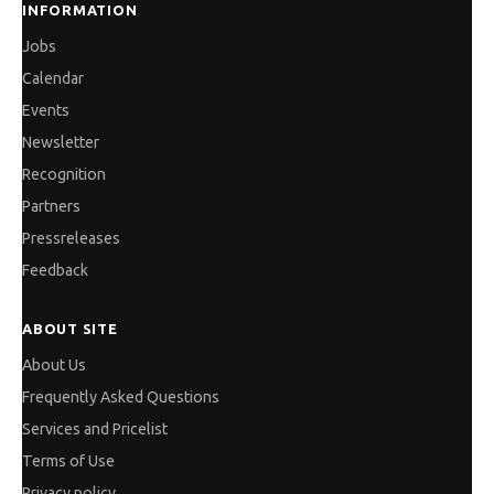
INFORMATION
Jobs
Calendar
Events
Newsletter
Recognition
Partners
Pressreleases
Feedback
ABOUT SITE
About Us
Frequently Asked Questions
Services and Pricelist
Terms of Use
Privacy policy