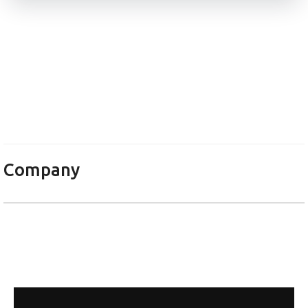
Електроника НС ЕООД
Company