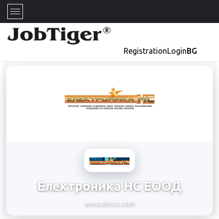
Registration
Login
BG
Електроника НС ЕООД
www.elnics.com