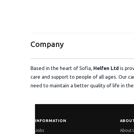
Хелфен ЕООД
Company
Based in the heart of Sofia,
Helfen Ltd
is pro
care and support to people of all ages. Our c
need to maintain a better quality of life in t
INFORMATION
ABOUT
Jobs
About 