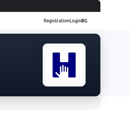
Registration
Login
BG