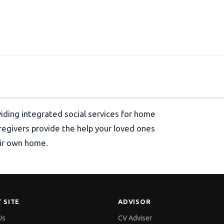
viding integrated social services for home
aregivers provide the help your loved ones
heir own home.
 SITE
ADVISOR
Us
CV Adviser