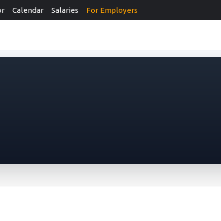
or
Calendar
Salaries
For Employers