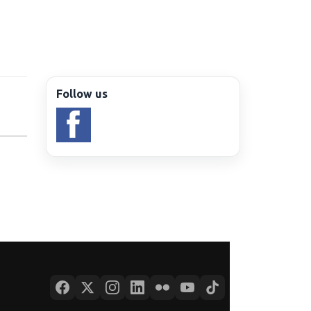
Follow us