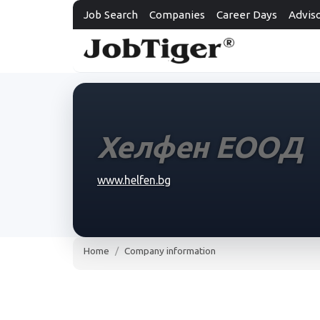
Job Search
Companies
Career Days
Advis
Хелфен ЕООД
www.helfen.bg
Home
Company information