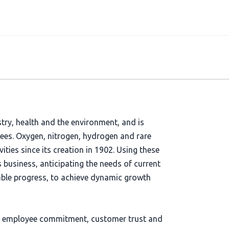
stry, health and the environment, and is
yees. Oxygen, nitrogen, hydrogen and rare
vities since its creation in 1902. Using these
s business, anticipating the needs of current
able progress, to achieve dynamic growth
s on employee commitment, customer trust and