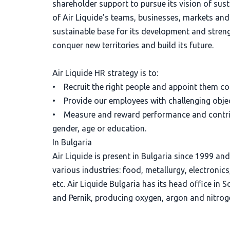
shareholder support to pursue its vision of sust
of Air Liquide’s teams, businesses, markets an
sustainable base for its development and strengt
conquer new territories and build its future.
Air Liquide HR strategy is to:
• Recruit the right people and appoint them con
• Provide our employees with challenging objec
• Measure and reward performance and contribu
gender, age or education.
In Bulgaria
Air Liquide is present in Bulgaria since 1999 an
various industries: food, metallurgy, electronic
etc. Air Liquide Bulgaria has its head office in 
and Pernik, producing oxygen, argon and nitrog