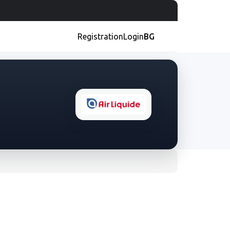
Registration
Login
BG