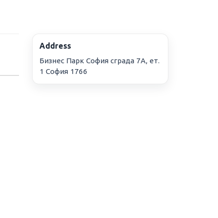
Address
Бизнес Парк София сграда 7А, ет.
1 София 1766