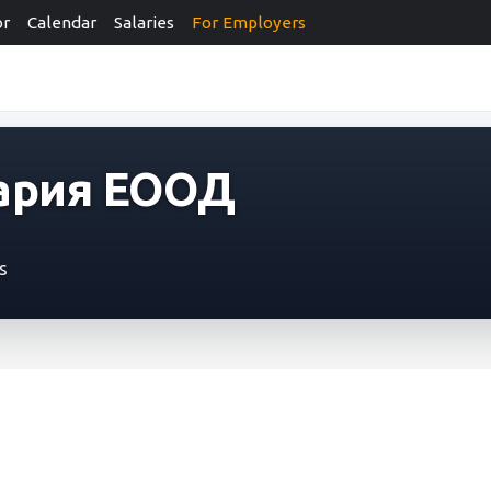
or
Calendar
Salaries
For Employers
ария ЕООД
s
я ЕООД