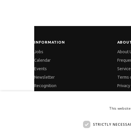
INFORMATION
ABOUT
Jobs
About 
Calendar
Freque
Events
Service
Newsletter
Terms 
Recognition
Privacy
Partners
Cookies
Pressreleases
GDPR a
This website
Feedback
Site Ma
Contac
STRICTLY NECESSA