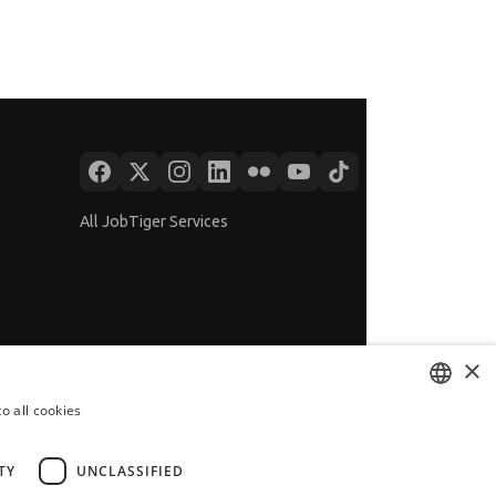
All JobTiger Services
×
o all cookies
BULGARIAN
ENGLISH
TY
UNCLASSIFIED