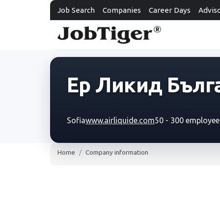
Job Search
Companies
Career Days
Advis
Ер Ликид Бълг
Sofia
www.airliquide.com
50 - 300 employee
Home
Company information
Ер Ликид Българи