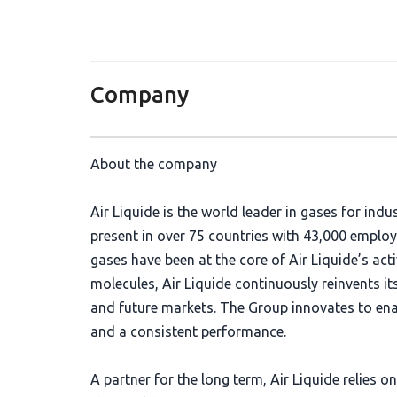
Company
About the company
Air Liquide is the world leader in gases for indu
present in over 75 countries with 43,000 emplo
gases have been at the core of Air Liquide’s acti
molecules, Air Liquide continuously reinvents it
and future markets. The Group innovates to en
and a consistent performance.
A partner for the long term, Air Liquide relie