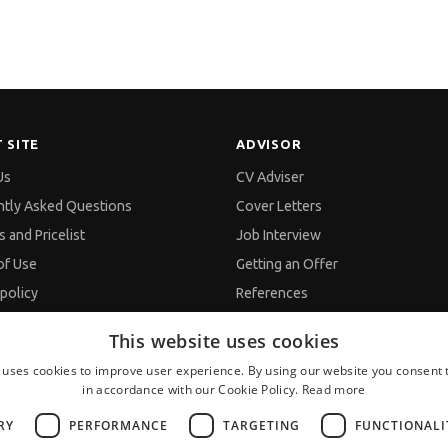
 SITE
ADVISOR
Us
CV Adviser
ntly Asked Questions
Cover Letters
s and Pricelist
Job Interview
of Use
Getting an Offer
 policy
References
 policy
Vihra AI
This website uses cookies
nd Data Processing
For new users
 uses cookies to improve user experience. By using our website you consent t
p
in accordance with our Cookie Policy.
Read more
ts
RY
PERFORMANCE
TARGETING
FUNCTIONALI