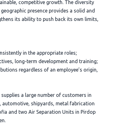
ainable, competitive growth. The diversity
d geographic presence provides a solid and
hens its ability to push back its own limits,
sistently in the appropriate roles;
tives, long-term development and training;
tions regardless of an employee’s origin,
d supplies a large number of customers in
s, automotive, shipyards, metal fabrication
Sofia and two Air Separation Units in Pirdop
en.