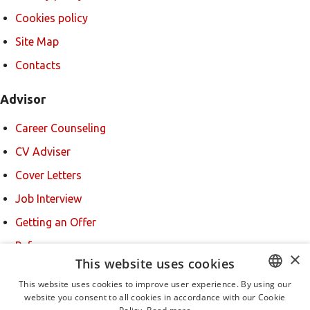
Cookies policy
Site Map
Contacts
Advisor
Career Counseling
CV Adviser
Cover Letters
Job Interview
Getting an Offer
References
×
This website uses cookies
For new users
This website uses cookies to improve user experience. By using our
website you consent to all cookies in accordance with our Cookie
BULGARIAN