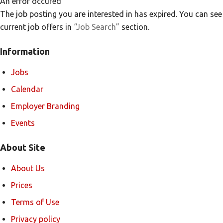
An error occured
The job posting you are interested in has expired. You can see
current job offers in
“Job Search”
section.
Information
Jobs
Calendar
Employer Branding
Events
About Site
About Us
Prices
Terms of Use
Privacy policy