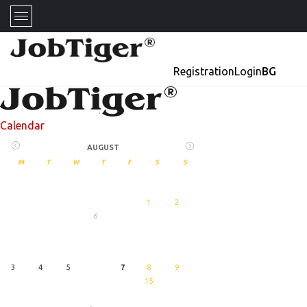
Registration
Login
BG
Calendar
AUGUST
M
T
W
T
F
S
S
1
2
6
27
August
3
4
5
7
8
9
15