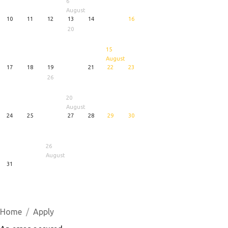
6
August
10
11
12
13
14
16
20
15
August
17
18
19
21
22
23
26
20
August
24
25
27
28
29
30
26
August
31
1
5
6
August
August
August
Home
Apply