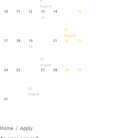
6
August
10
11
12
13
14
16
20
15
August
17
18
19
21
22
23
26
20
August
24
25
27
28
29
30
26
August
31
1
5
6
August
August
August
Home
Apply