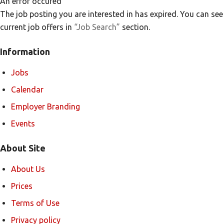
An error occured
The job posting you are interested in has expired. You can see
current job offers in
“Job Search”
section.
Information
Jobs
Calendar
Employer Branding
Events
About Site
About Us
Prices
Terms of Use
Privacy policy