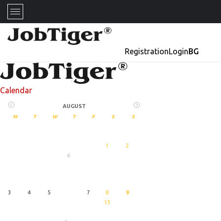
Registration
Login
BG
Calendar
AUGUST
M
T
W
T
F
S
S
1
2
6
27
August
3
4
5
7
8
9
15