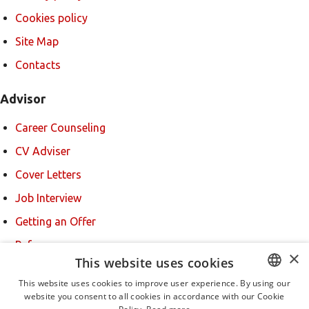
Cookies policy
Site Map
Contacts
Advisor
Career Counseling
CV Adviser
Cover Letters
Job Interview
Getting an Offer
References
×
This website uses cookies
For new users
This website uses cookies to improve user experience. By using our
website you consent to all cookies in accordance with our Cookie
BULGARIAN