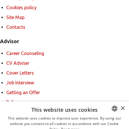
Cookies policy
Site Map
Contacts
Advisor
Career Counseling
CV Adviser
Cover Letters
Job Interview
Getting an Offer
References
×
This website uses cookies
For new users
This website uses cookies to improve user experience. By using our
website you consent to all cookies in accordance with our Cookie
BULGARIAN