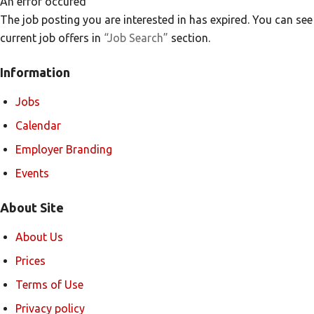
An error occured
The job posting you are interested in has expired. You can see
current job offers in
“Job Search”
section.
Information
Jobs
Calendar
Employer Branding
Events
About Site
About Us
Prices
Terms of Use
Privacy policy