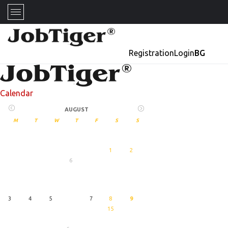
Registration
Login
BG
Calendar
AUGUST
M
T
W
T
F
S
S
1
2
6
27
August
3
4
5
7
8
9
15