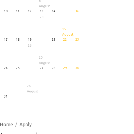
6
August
10
11
12
13
14
16
20
15
August
17
18
19
21
22
23
26
20
August
24
25
27
28
29
30
26
August
31
1
5
6
August
August
August
Home
Apply