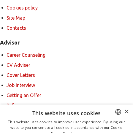
Cookies policy
Site Map
Contacts
Advisor
Career Counseling
CV Adviser
Cover Letters
Job Interview
Getting an Offer
References
×
This website uses cookies
For new users
This website uses cookies to improve user experience. By using our
website you consent to all cookies in accordance with our Cookie
BULGARIAN