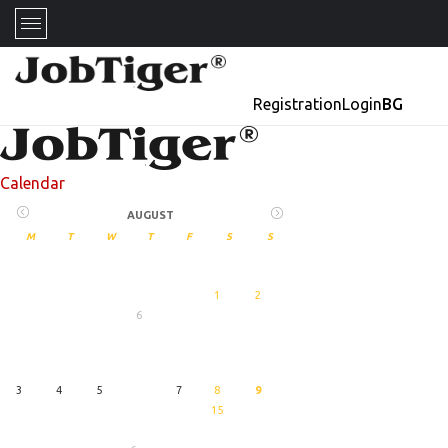
Registration
Login
BG
Calendar
AUGUST
M
T
W
T
F
S
S
1
2
6
27
August
3
4
5
7
8
9
15