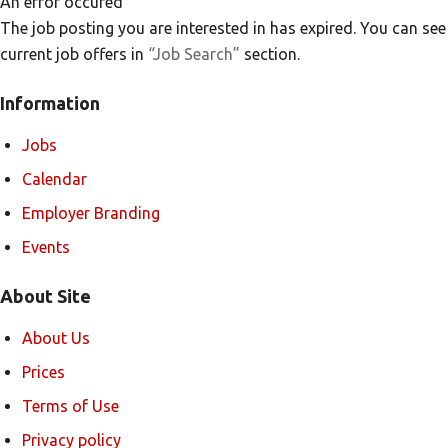
An error occured
The job posting you are interested in has expired. You can see
current job offers in
“Job Search”
section.
Information
Jobs
Calendar
Employer Branding
Events
About Site
About Us
Prices
Terms of Use
Privacy policy