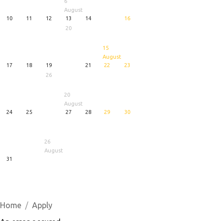
6
August
10
11
12
13
14
16
20
15
August
17
18
19
21
22
23
26
20
August
24
25
27
28
29
30
26
August
31
1
5
6
August
August
August
Home
Apply