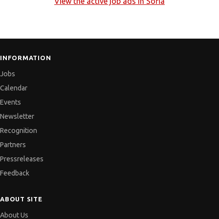
View the active job ads in
Sofia
INFORMATION
Jobs
Calendar
Events
Newsletter
Recognition
Partners
Pressreleases
Feedback
ABOUT SITE
About Us