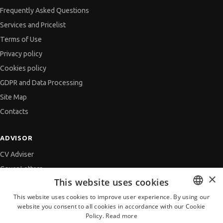
Frequently Asked Questions
Services and Pricelist
Terms of Use
Privacy policy
Cookies policy
GDPR and Data Processing
Site Map
Contacts
ADVISOR
CV Adviser
Cover Letters
×
This website uses cookies
Job Interview
This website uses cookies to improve user experience. By using our
Getting an Offer
website you consent to all cookies in accordance with our Cookie
BULGARIAN
References
Policy.
Read more
ENGLISH