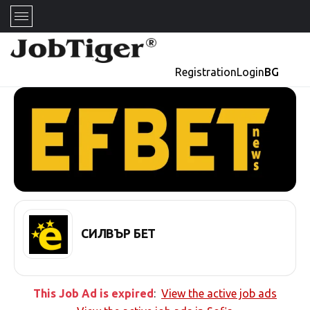
Registration
Login
BG
СИЛВЪР БЕТ
This Job Ad is expired
:
View the active job ads