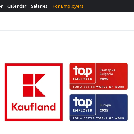
or
Calendar
Salaries
For Employers