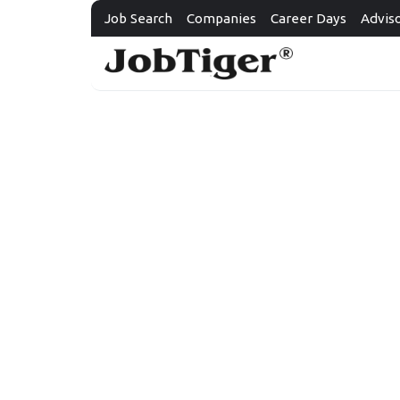
Job Search
Companies
Career Days
Advis