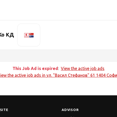
Ко КД
This Job Ad is expired
:
View the active job ads
iew the active job ads in
ул. "Васил Стефанов" 61 1404 Соф
SITE
ADVISOR