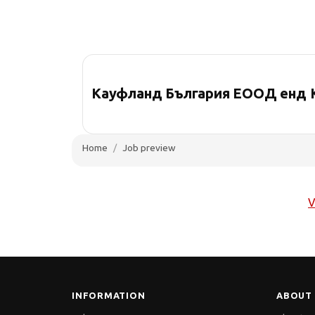
Кауфланд България ЕООД енд 
Home
Job preview
V
INFORMATION
ABOUT 