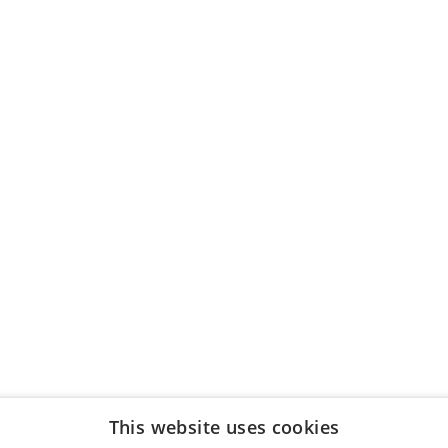
This website uses cookies