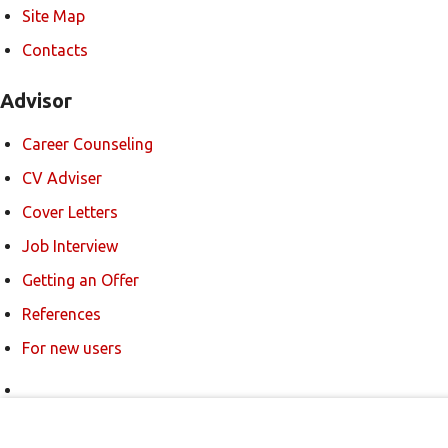
Site Map
Contacts
Advisor
Career Counseling
CV Adviser
Cover Letters
Job Interview
Getting an Offer
References
For new users