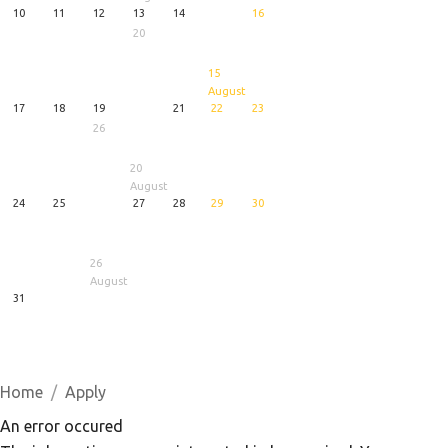
10
11
12
13
14
16
20
15
August
17
18
19
21
22
23
26
20
August
24
25
27
28
29
30
26
August
31
1
5
6
August
August
August
Home
Apply
An error occured