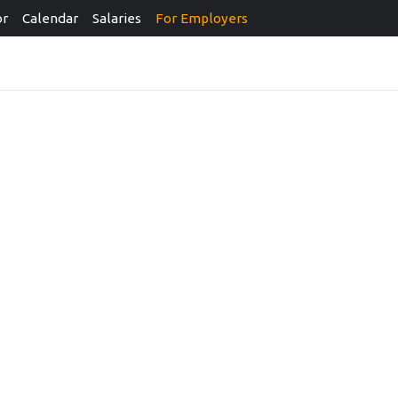
or
Calendar
Salaries
For Employers