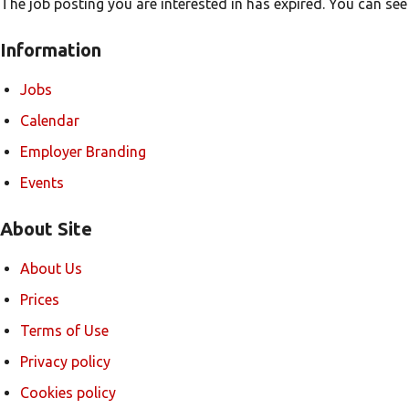
The job posting you are interested in has expired. You can see
Information
Jobs
Calendar
Employer Branding
Events
About Site
About Us
Prices
Terms of Use
Privacy policy
Cookies policy