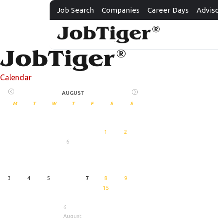
Job Search
Companies
Career Days
Advis
Calendar
AUGUST
M
T
W
T
F
S
S
1
2
6
27
August
3
4
5
7
8
9
15
6
August