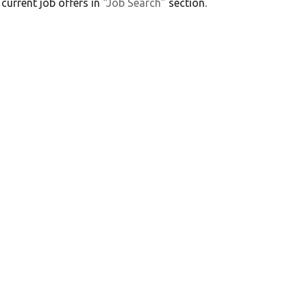
 current job offers in
“Job Search”
section.