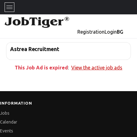
Registration
Login
BG
Astrea Recruitment
This Job Ad is expired
:
View the active job ads
INFORMATION
Jobs
Calendar
Events