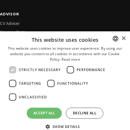
ADVISOR
CV Adviser
Cover Letters
×
This website uses cookies
Job Interview
This website uses cookies to improve user experience. By using our
Getting an Offer
website you consent to all cookies in accordance with our Cookie
BULGARIAN
References
Policy.
Read more
ENGLISH
Vihra AI
STRICTLY NECESSARY
PERFORMANCE
For new users
TARGETING
FUNCTIONALITY
UNCLASSIFIED
All JobTiger Services
ACCEPT ALL
DECLINE ALL
SHOW DETAILS
Copyright © 2000-2026 JobTiger. All rights reserved.