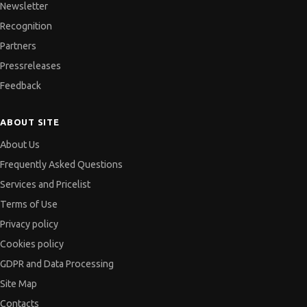
Newsletter
Recognition
Partners
Pressreleases
Feedback
ABOUT SITE
About Us
Frequently Asked Questions
Services and Pricelist
Terms of Use
Privacy policy
Cookies policy
GDPR and Data Processing
Site Map
Contacts