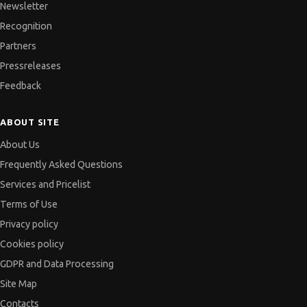
Newsletter
Recognition
Partners
Pressreleases
Feedback
ABOUT SITE
About Us
Frequently Asked Questions
Services and Pricelist
Terms of Use
Privacy policy
Cookies policy
GDPR and Data Processing
Site Map
Contacts