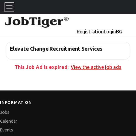
Registration
Login
BG
Elevate Change Recruitment Services
This Job Ad is expired
:
View the active job ads
INFORMATION
Jobs
Calendar
Events