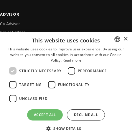
ADVISOR
CV Adviser
Cover Letters
×
This website uses cookies
Job Interview
This website uses cookies to improve user experience. By using our
Getting an Offer
website you consent to all cookies in accordance with our Cookie
BULGARIAN
References
Policy.
Read more
ENGLISH
Vihra AI
STRICTLY NECESSARY
PERFORMANCE
For new users
TARGETING
FUNCTIONALITY
UNCLASSIFIED
All JobTiger Services
ACCEPT ALL
DECLINE ALL
SHOW DETAILS
Copyright © 2000-2026 JobTiger. All rights reserved.