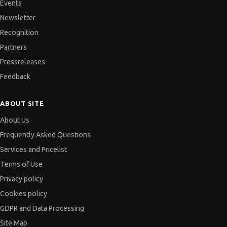
Events
Newsletter
Recognition
Partners
Pressreleases
Feedback
ABOUT SITE
About Us
Frequently Asked Questions
Services and Pricelist
Terms of Use
Privacy policy
Cookies policy
GDPR and Data Processing
Site Map