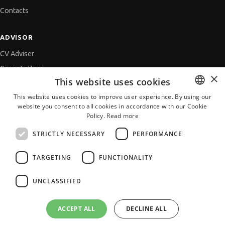
Contacts
ADVISOR
CV Adviser
Cover Letters
×
This website uses cookies
Job Interview
This website uses cookies to improve user experience. By using our
Getting an Offer
website you consent to all cookies in accordance with our Cookie
BULGARIAN
References
Policy.
Read more
ENGLISH
Vihra AI
STRICTLY NECESSARY
PERFORMANCE
For new users
TARGETING
FUNCTIONALITY
UNCLASSIFIED
All JobTiger Services
ACCEPT ALL
DECLINE ALL