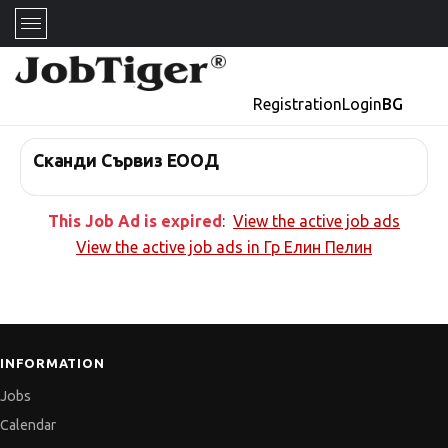
Registration
Login
BG
Сканди Сървиз ЕООД
This Job Ad is expired
:
View the active job ads
View the active job ads in
Гр Елин Пелин
INFORMATION
Jobs
Calendar