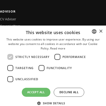
ADVISOR
CV Adviser
Cover Letters
×
This website uses cookies
Job Interview
This website uses cookies to improve user experience. By using our
Getting an Offer
website you consent to all cookies in accordance with our Cookie
BULGARIAN
References
Policy.
Read more
ENGLISH
Vihra AI
STRICTLY NECESSARY
PERFORMANCE
For new users
TARGETING
FUNCTIONALITY
UNCLASSIFIED
All JobTiger Services
ACCEPT ALL
DECLINE ALL
SHOW DETAILS
Copyright © 2000-2026 JobTiger. All rights reserved.