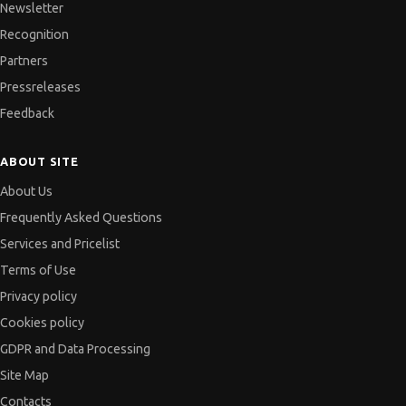
Newsletter
Recognition
Partners
Pressreleases
Feedback
ABOUT SITE
About Us
Frequently Asked Questions
Services and Pricelist
Terms of Use
Privacy policy
Cookies policy
GDPR and Data Processing
Site Map
Contacts