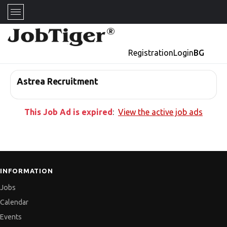
Registration
Login
BG
Astrea Recruitment
This Job Ad is expired
:
View the active job ads
INFORMATION
Jobs
Calendar
Events