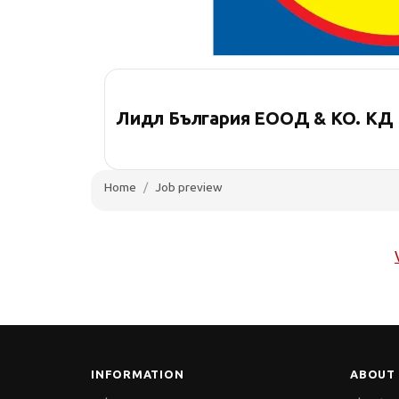
Лидл България ЕООД & КО. КД
Home
Job preview
INFORMATION
ABOUT 