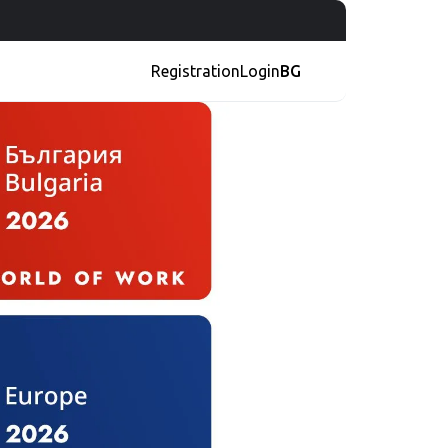
Registration
Login
BG