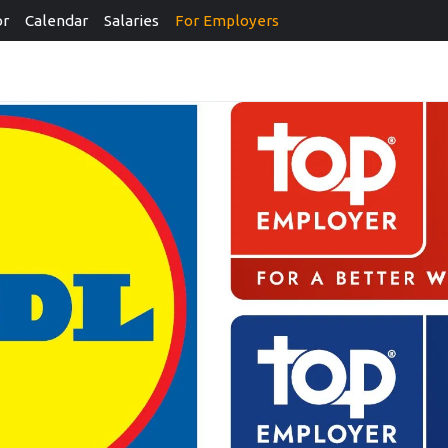
or
Calendar
Salaries
For Employers