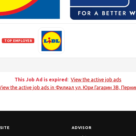
TOP EMPLOYER
This Job Ad is expired
:
View the active job ads
View the active job ads in
Филиал ул. Юри Гагарин 3В, Перни
SITE
ADVISOR