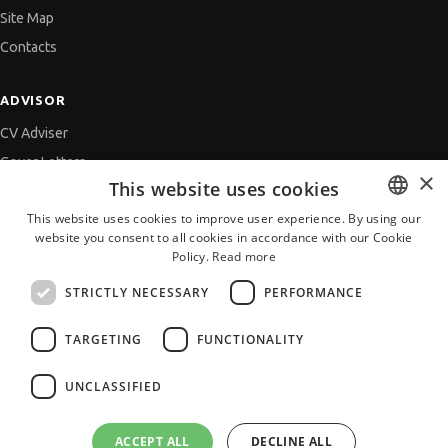
Site Map
Contacts
ADVISOR
CV Adviser
Cover Letters
×
This website uses cookies
Job Interview
This website uses cookies to improve user experience. By using our
Getting an Offer
website you consent to all cookies in accordance with our Cookie
BULGARIAN
References
Policy.
Read more
ENGLISH
Vihra AI
STRICTLY NECESSARY
PERFORMANCE
For new users
TARGETING
FUNCTIONALITY
UNCLASSIFIED
All JobTiger Services
ACCEPT ALL
DECLINE ALL