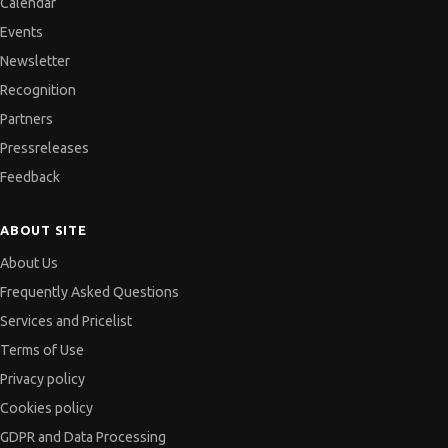
Calendar
Events
Newsletter
Recognition
Partners
Pressreleases
Feedback
ABOUT SITE
About Us
Frequently Asked Questions
Services and Pricelist
Terms of Use
Privacy policy
Cookies policy
GDPR and Data Processing