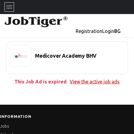
Registration
Login
BG
Medicover Academy BHV
This Job Ad is expired
:
View the active job ads
INFORMATION
Jobs