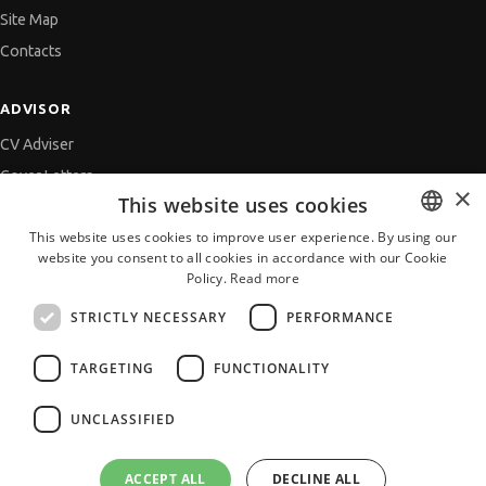
Site Map
Contacts
ADVISOR
CV Adviser
Cover Letters
×
This website uses cookies
Job Interview
This website uses cookies to improve user experience. By using our
Getting an Offer
website you consent to all cookies in accordance with our Cookie
BULGARIAN
References
Policy.
Read more
ENGLISH
Vihra AI
STRICTLY NECESSARY
PERFORMANCE
For new users
TARGETING
FUNCTIONALITY
UNCLASSIFIED
All JobTiger Services
ACCEPT ALL
DECLINE ALL