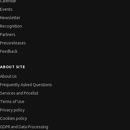
Calendar
Events
Newsletter
Recognition
Partners
Pressreleases
Feedback
ABOUT SITE
About Us
Frequently Asked Questions
Services and Pricelist
Terms of Use
Privacy policy
Cookies policy
GDPR and Data Processing