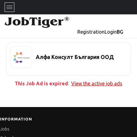
Registration
Login
BG
Алфа Консулт България ООД
This Job Ad is expired
:
View the active job ads
INFORMATION
Jobs