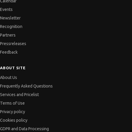
Calendar
Events
Newsletter
Recognition
Partners
Pressreleases
Feedback
ABOUT SITE
About Us
Frequently Asked Questions
Services and Pricelist
Terms of Use
Privacy policy
Cookies policy
GDPR and Data Processing