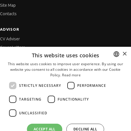
Site Map
Contacts
ADVISOR
CV Adviser
Cover Letters
×
This website uses cookies
Job Interview
This website uses cookies to improve user experience. By using our
Getting an Offer
website you consent to all cookies in accordance with our Cookie
BULGARIAN
References
Policy.
Read more
ENGLISH
Vihra AI
STRICTLY NECESSARY
PERFORMANCE
For new users
TARGETING
FUNCTIONALITY
UNCLASSIFIED
All JobTiger Services
ACCEPT ALL
DECLINE ALL