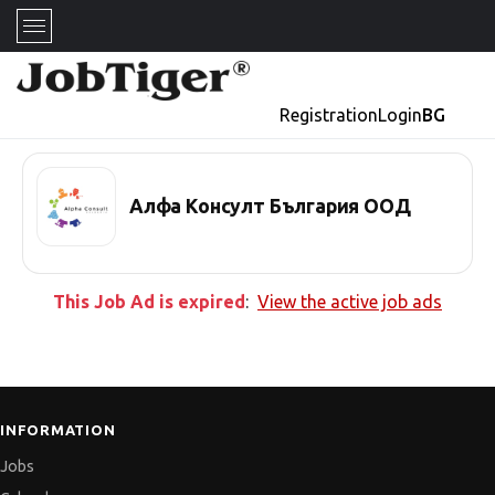
Registration
Login
BG
Алфа Консулт България ООД
This Job Ad is expired
:
View the active job ads
INFORMATION
Jobs