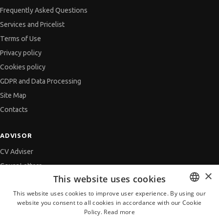
Frequently Asked Questions
Services and Pricelist
Terms of Use
Privacy policy
Cookies policy
GDPR and Data Processing
Site Map
Contacts
ADVISOR
CV Adviser
Cover Letters
×
This website uses cookies
Job Interview
This website uses cookies to improve user experience. By using our
Getting an Offer
website you consent to all cookies in accordance with our Cookie
BULGARIAN
References
Policy.
Read more
ENGLISH