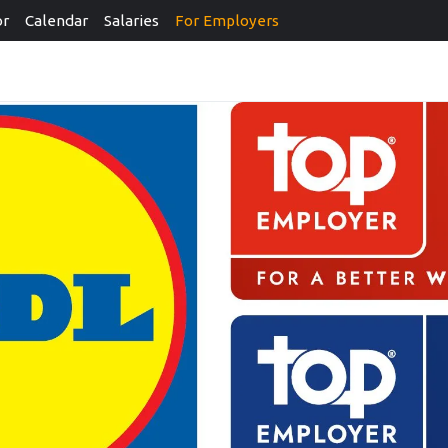
or
Calendar
Salaries
For Employers