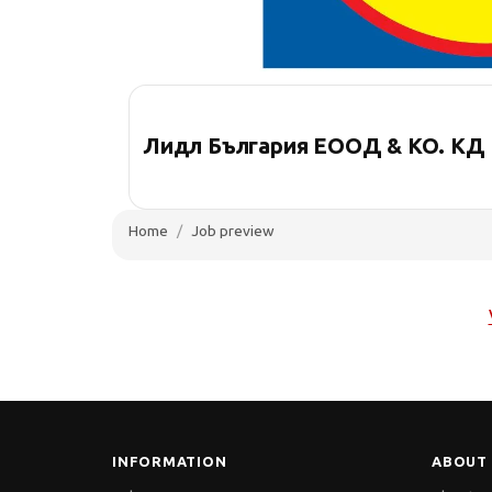
Лидл България ЕООД & КО. КД
Home
Job preview
INFORMATION
ABOUT 