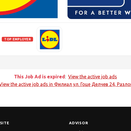
TOP EMPLOYER
This Job Ad is expired
:
View the active job ads
View the active job ads in
Филиал ул. Гоце Делчев 24, Разло
SITE
ADVISOR