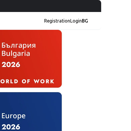
Registration
Login
BG