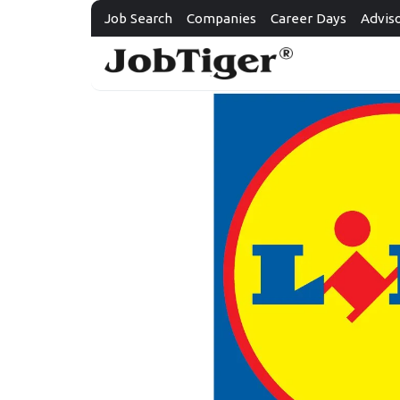
Job Search
Companies
Career Days
Advis