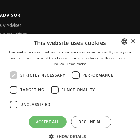
ADVISOR
CV Adviser
Cover Letters
×
This website uses cookies
Job Interview
This website uses cookies to improve user experience. By using our
Getting an Offer
website you consent to all cookies in accordance with our Cookie
BULGARIAN
References
Policy.
Read more
ENGLISH
Vihra AI
STRICTLY NECESSARY
PERFORMANCE
For new users
TARGETING
FUNCTIONALITY
UNCLASSIFIED
All JobTiger Services
ACCEPT ALL
DECLINE ALL
SHOW DETAILS
Copyright © 2000-2026 JobTiger. All rights reserved.