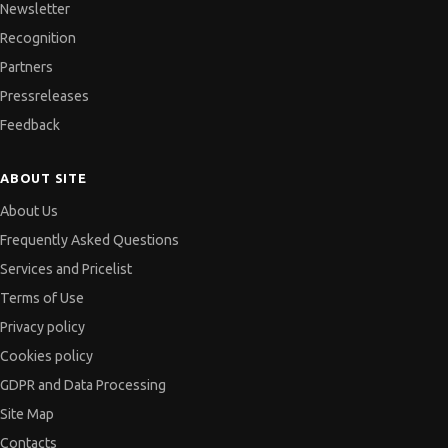
Newsletter
Recognition
Partners
Pressreleases
Feedback
ABOUT SITE
About Us
Frequently Asked Questions
Services and Pricelist
Terms of Use
Privacy policy
Cookies policy
GDPR and Data Processing
Site Map
Contacts