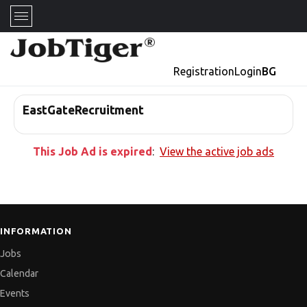
Registration
Login
BG
EastGateRecruitment
This Job Ad is expired
:
View the active job ads
INFORMATION
Jobs
Calendar
Events