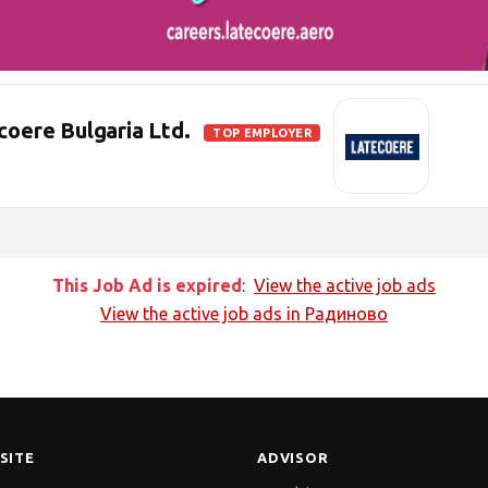
ere Bulgaria Ltd.
TOP EMPLOYER
This Job Ad is expired
:
View the active job ads
View the active job ads in
Радиново
SITE
ADVISOR