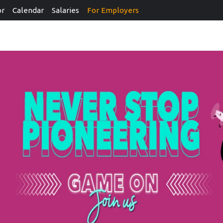
or
Calendar
Salaries
For Employers