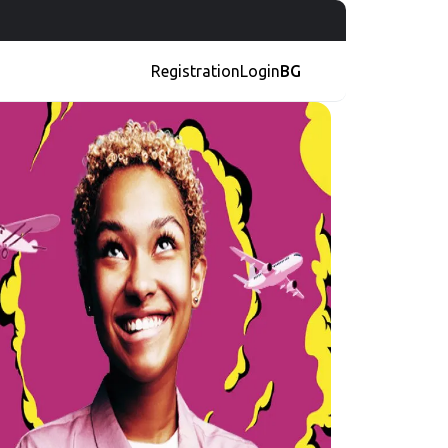
Registration
Login
BG