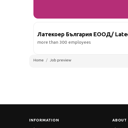
Латекоер България ЕООД/ Lateco
more than 300 employees
Home
Job preview
INFORMATION
ABOUT 