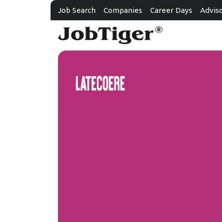
Job Search
Companies
Career Days
Advis