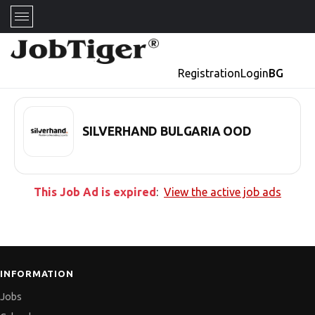
Registration
Login
BG
SILVERHAND BULGARIA OOD
This Job Ad is expired
:
View the active job ads
INFORMATION
Jobs