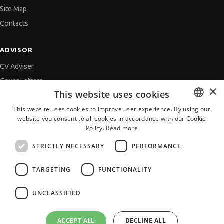
Site Map
Contacts
ADVISOR
CV Adviser
Cover Letters
×
This website uses cookies
Job Interview
This website uses cookies to improve user experience. By using our
Getting an Offer
website you consent to all cookies in accordance with our Cookie
BULGARIAN
References
Policy.
Read more
ENGLISH
Vihra AI
STRICTLY NECESSARY
PERFORMANCE
For new users
TARGETING
FUNCTIONALITY
UNCLASSIFIED
All JobTiger Services
ACCEPT ALL
DECLINE ALL