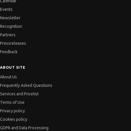
Calendar
Events
Newsletter
Recognition
Partners
Pressreleases
Feedback
ABOUT SITE
About Us
Frequently Asked Questions
Services and Pricelist
Terms of Use
Privacy policy
Cookies policy
GDPR and Data Processing