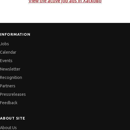
View the active job ads in
Хасково
INFORMATION
Jobs
Calendar
Events
Newsletter
Recognition
Partners
Pressreleases
Feedback
ABOUT SITE
About Us