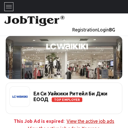
Registration
Login
BG
Ел Си Уайкики Ритейл Би Джи
ЕООД
TOP EMPLOYER
This Job Ad is expired
:
View the active job ads