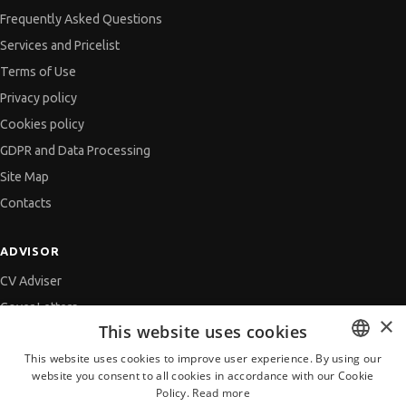
Frequently Asked Questions
Services and Pricelist
Terms of Use
Privacy policy
Cookies policy
GDPR and Data Processing
Site Map
Contacts
ADVISOR
CV Adviser
Cover Letters
×
This website uses cookies
Job Interview
This website uses cookies to improve user experience. By using our
Getting an Offer
website you consent to all cookies in accordance with our Cookie
BULGARIAN
References
Policy.
Read more
ENGLISH