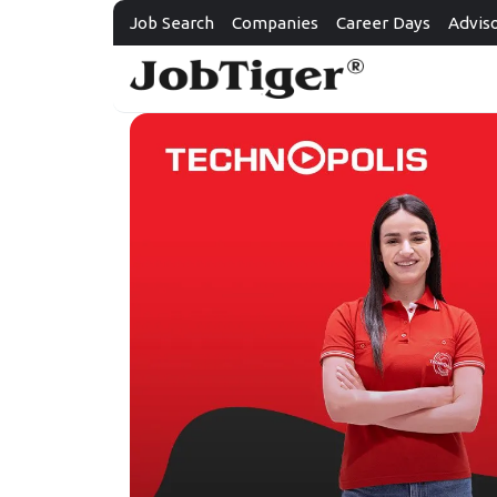
Job Search
Companies
Career Days
Advis