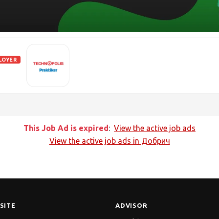
LOYER
This Job Ad is expired
:
View the active job ads
View the active job ads in
Добрич
SITE
ADVISOR