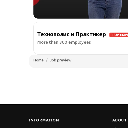
Технополис и Практикер
TOP EMP
more than 300 employees
Home
Job preview
INFORMATION
ABOUT 