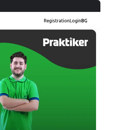
Registration
Login
BG