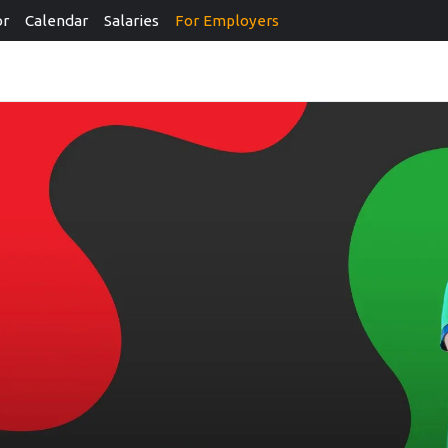
or
Calendar
Salaries
For Employers