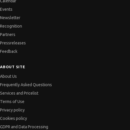
Calendar
Events
Newsletter
Recognition
Partners
Pressreleases
Feedback
ABOUT SITE
About Us
Frequently Asked Questions
Services and Pricelist
Terms of Use
Privacy policy
Cookies policy
GDPR and Data Processing