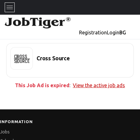
Registration
Login
BG
Cross Source
This Job Ad is expired
:
View the active job ads
INFORMATION
Jobs