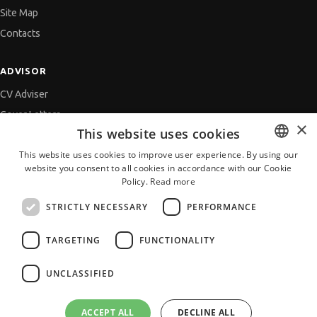
Site Map
Contacts
ADVISOR
CV Adviser
Cover Letters
×
This website uses cookies
Job Interview
This website uses cookies to improve user experience. By using our
Getting an Offer
website you consent to all cookies in accordance with our Cookie
BULGARIAN
References
Policy.
Read more
ENGLISH
Vihra AI
STRICTLY NECESSARY
PERFORMANCE
For new users
TARGETING
FUNCTIONALITY
UNCLASSIFIED
All JobTiger Services
ACCEPT ALL
DECLINE ALL