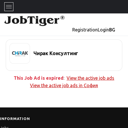
Registration
Login
BG
Чирак Консултинг
This Job Ad is expired
:
View the active job ads
View the active job ads in
София
INFORMATION