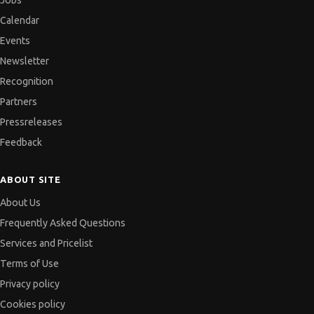
Jobs
Calendar
Events
Newsletter
Recognition
Partners
Pressreleases
Feedback
ABOUT SITE
About Us
Frequently Asked Questions
Services and Pricelist
Terms of Use
Privacy policy
Cookies policy