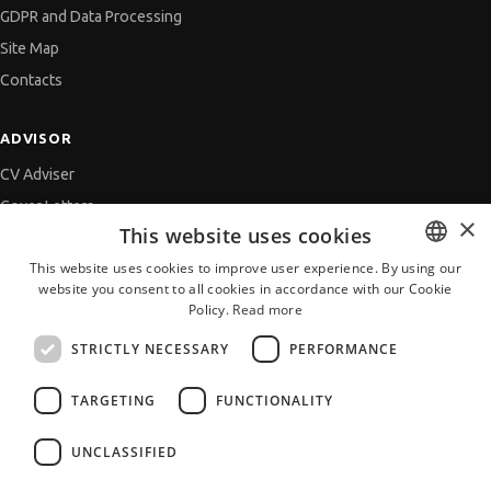
GDPR and Data Processing
Site Map
Contacts
ADVISOR
CV Adviser
Cover Letters
×
This website uses cookies
Job Interview
This website uses cookies to improve user experience. By using our
Getting an Offer
website you consent to all cookies in accordance with our Cookie
BULGARIAN
References
Policy.
Read more
ENGLISH
Vihra AI
STRICTLY NECESSARY
PERFORMANCE
For new users
TARGETING
FUNCTIONALITY
UNCLASSIFIED
All JobTiger Services