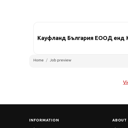
Кауфланд България ЕООД енд 
Home
Job preview
Vi
INFORMATION
ABOUT 