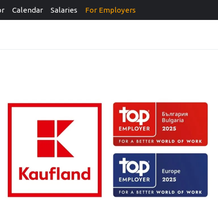
or
Calendar
Salaries
For Employers