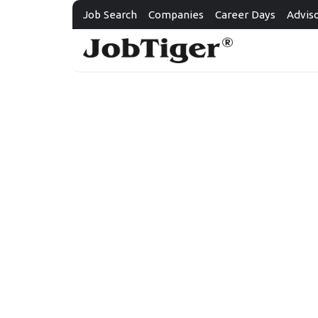
Job Search
Companies
Career Days
Advis