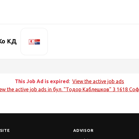
Ко КД
This Job Ad is expired
:
View the active job ads
ew the active job ads in
бул. "Тодор Каблешков" 3 1618 Со
SITE
ADVISOR