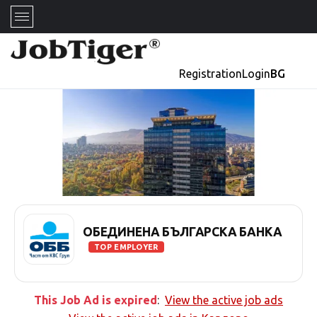
Registration
Login
BG
ОБЕДИНЕНА БЪЛГАРСКА БАНКА
TOP EMPLOYER
This Job Ad is expired
:
View the active job ads