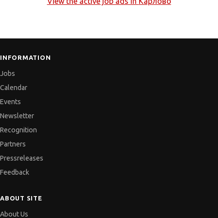
View the active job ads in
Карлово
INFORMATION
Jobs
Calendar
Events
Newsletter
Recognition
Partners
Pressreleases
Feedback
ABOUT SITE
About Us