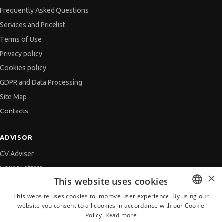
Frequently Asked Questions
Services and Pricelist
Terms of Use
Privacy policy
Cookies policy
GDPR and Data Processing
Site Map
Contacts
ADVISOR
CV Adviser
Cover Letters
×
This website uses cookies
Job Interview
This website uses cookies to improve user experience. By using our
Getting an Offer
website you consent to all cookies in accordance with our Cookie
BULGARIAN
References
Policy.
Read more
ENGLISH