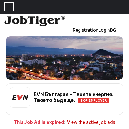
Registration
Login
BG
EVN България – Твоята енергия.
Твоето бъдеще.
TOP EMPLOYER
This Job Ad is expired
:
View the active job ads