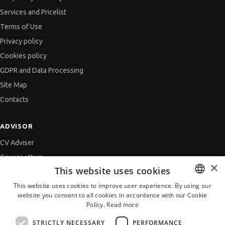
Services and Pricelist
Terms of Use
Privacy policy
Cookies policy
GDPR and Data Processing
Site Map
Contacts
ADVISOR
CV Adviser
Cover Letters
×
This website uses cookies
Job Interview
This website uses cookies to improve user experience. By using our
Getting an Offer
website you consent to all cookies in accordance with our Cookie
BULGARIAN
References
Policy.
Read more
ENGLISH
Vihra AI
STRICTLY NECESSARY
PERFORMANCE