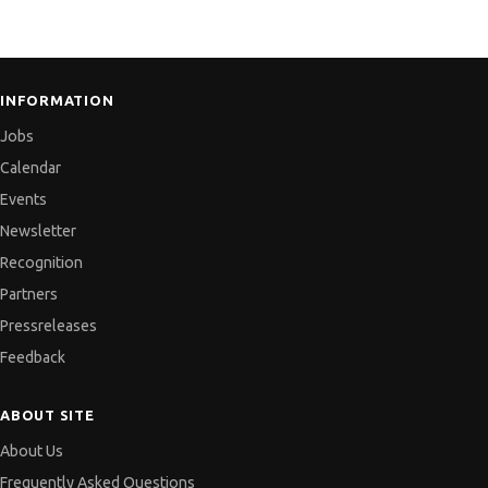
INFORMATION
Jobs
Calendar
Events
Newsletter
Recognition
Partners
Pressreleases
Feedback
ABOUT SITE
About Us
Frequently Asked Questions