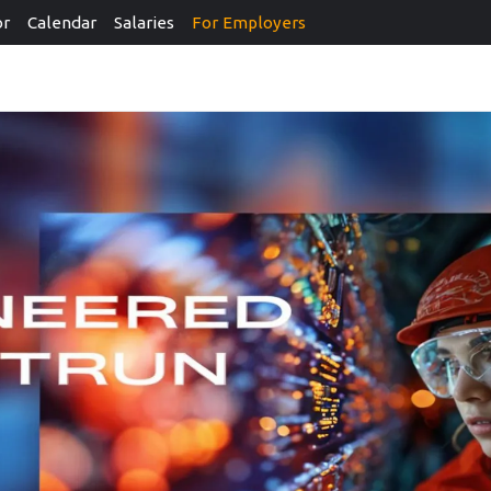
or
Calendar
Salaries
For Employers