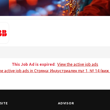
This Job Ad is expired
:
View the active job ads
he active job ads in
Стряма; Индустриален път 1, № 14 (виж
SITE
ADVISOR