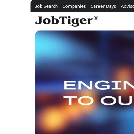
Job Search
Companies
Career Days
Advis