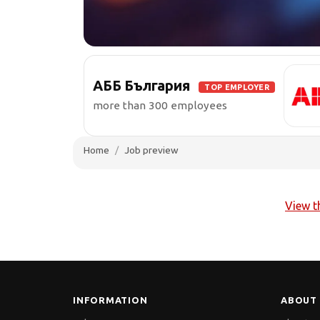
АББ България
TOP EMPLOYER
more than 300 employees
Home
Job preview
View t
INFORMATION
ABOUT 