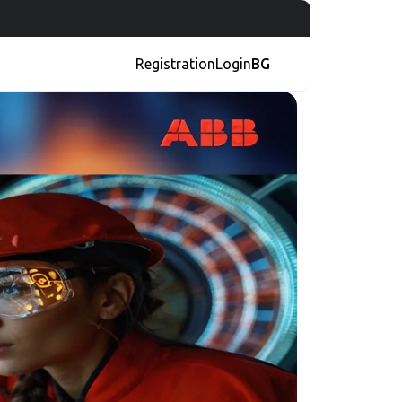
Registration
Login
BG