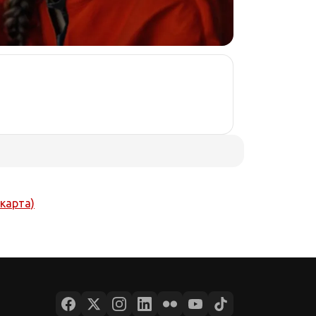
 карта)