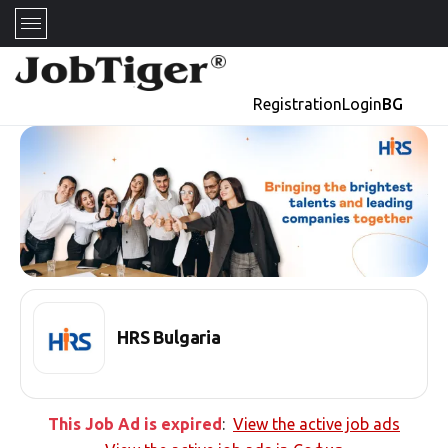
Registration
Login
BG
HRS Bulgaria
This Job Ad is expired
:
View the active job ads