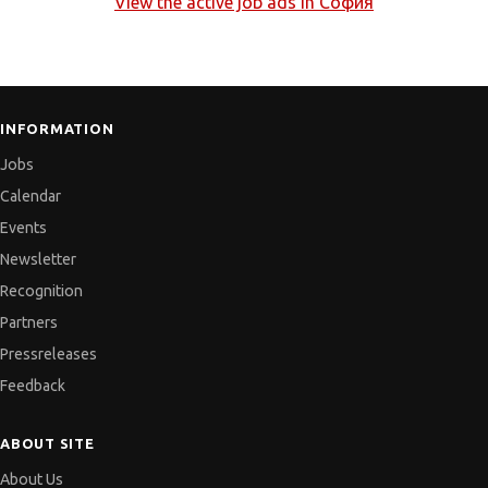
View the active job ads in
София
INFORMATION
Jobs
Calendar
Events
Newsletter
Recognition
Partners
Pressreleases
Feedback
ABOUT SITE
About Us