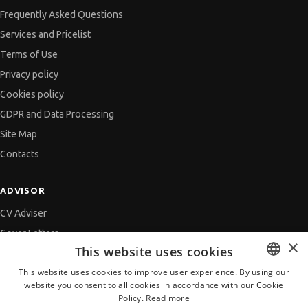
Frequently Asked Questions
Services and Pricelist
Terms of Use
Privacy policy
Cookies policy
GDPR and Data Processing
Site Map
Contacts
ADVISOR
CV Adviser
Cover Letters
×
This website uses cookies
Job Interview
This website uses cookies to improve user experience. By using our
Getting an Offer
website you consent to all cookies in accordance with our Cookie
BULGARIAN
References
Policy.
Read more
ENGLISH