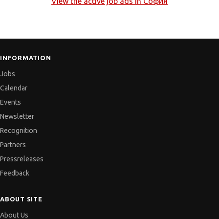
View the active job ads in
София
INFORMATION
Jobs
Calendar
Events
Newsletter
Recognition
Partners
Pressreleases
Feedback
ABOUT SITE
About Us