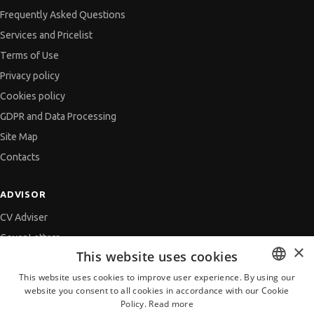
Frequently Asked Questions
Services and Pricelist
Terms of Use
Privacy policy
Cookies policy
GDPR and Data Processing
Site Map
Contacts
ADVISOR
CV Adviser
Cover Letters
×
This website uses cookies
Job Interview
This website uses cookies to improve user experience. By using our
Getting an Offer
website you consent to all cookies in accordance with our Cookie
BULGARIAN
References
Policy.
Read more
ENGLISH