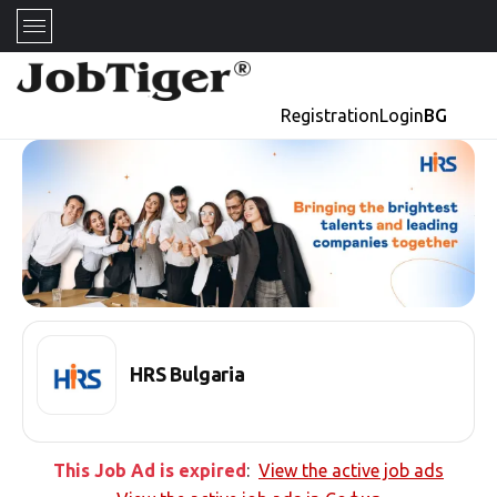
Registration
Login
BG
HRS Bulgaria
This Job Ad is expired
:
View the active job ads