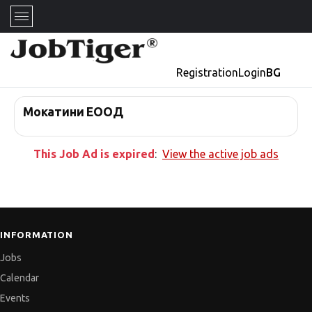
Registration
Login
BG
Мокатини ЕООД
This Job Ad is expired
:
View the active job ads
INFORMATION
Jobs
Calendar
Events