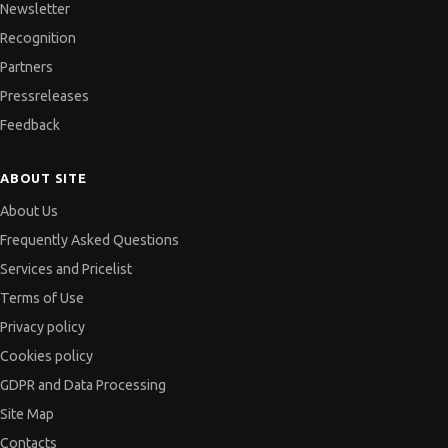
Newsletter
Recognition
Partners
Pressreleases
Feedback
ABOUT SITE
About Us
Frequently Asked Questions
Services and Pricelist
Terms of Use
Privacy policy
Cookies policy
GDPR and Data Processing
Site Map
Contacts