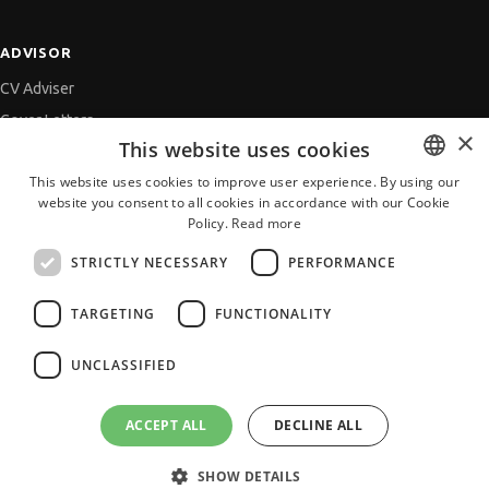
ADVISOR
CV Adviser
Cover Letters
×
This website uses cookies
Job Interview
This website uses cookies to improve user experience. By using our
Getting an Offer
website you consent to all cookies in accordance with our Cookie
BULGARIAN
References
Policy.
Read more
ENGLISH
Vihra AI
STRICTLY NECESSARY
PERFORMANCE
For new users
TARGETING
FUNCTIONALITY
UNCLASSIFIED
All JobTiger Services
ACCEPT ALL
DECLINE ALL
SHOW DETAILS
Copyright © 2000-2026 JobTiger. All rights reserved.