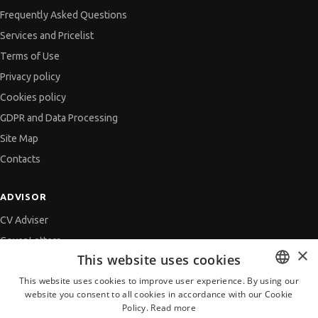
Frequently Asked Questions
Services and Pricelist
Terms of Use
Privacy policy
Cookies policy
GDPR and Data Processing
Site Map
Contacts
ADVISOR
CV Adviser
Cover Letters
×
This website uses cookies
Job Interview
This website uses cookies to improve user experience. By using our
Getting an Offer
website you consent to all cookies in accordance with our Cookie
BULGARIAN
References
Policy.
Read more
ENGLISH