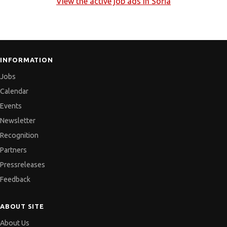
View the active job ads in
Sofia
INFORMATION
Jobs
Calendar
Events
Newsletter
Recognition
Partners
Pressreleases
Feedback
ABOUT SITE
About Us