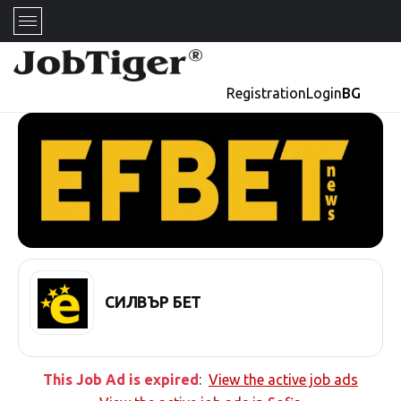
Registration
Login
BG
СИЛВЪР БЕТ
This Job Ad is expired
:
View the active job ads